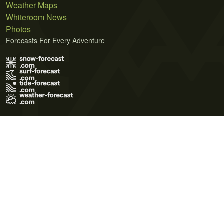
Weather Maps
Whiteroom News
Photos
Forecasts For Every Adventure
Terms of Use
Privacy Policy
Cookie Policy
Contact Us
© 2026 Meteo365 Ltd. All rights reserved