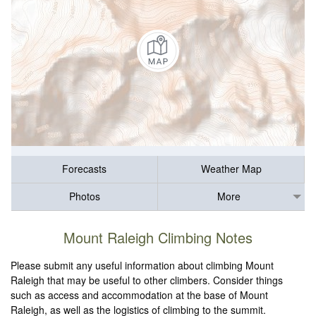
Forecasts
Weather Map
Photos
More
Mount Raleigh Climbing Notes
Please submit any useful information about climbing Mount
Raleigh that may be useful to other climbers. Consider things
such as access and accommodation at the base of Mount
Raleigh, as well as the logistics of climbing to the summit.