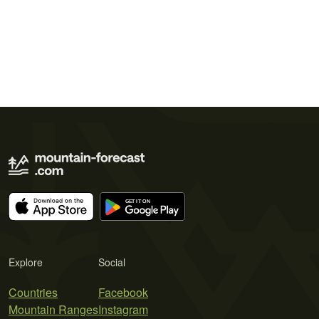
Explore
Social
Countries
Facebook
Mountain Ranges
Instagram