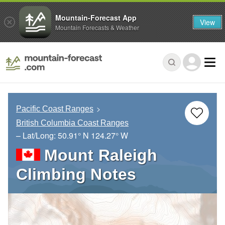
Mountain-Forecast App
View
Mountain Forecasts & Weather
Pacific Coast Ranges
British Columbia Coast Ranges
– Lat/Long:
50.91° N
124.27° W
Mount Raleigh
Climbing Notes