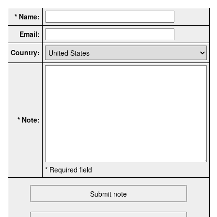
* Name:
Email:
Country:
* Note:
* Required field