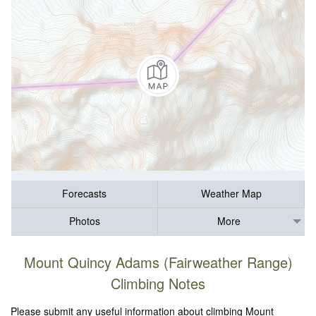
Forecasts
Weather Map
Photos
More
Mount Quincy Adams (Fairweather Range)
Climbing Notes
Please submit any useful information about climbing Mount