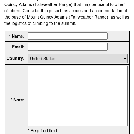
Quincy Adams (Fairweather Range) that may be useful to other
climbers. Consider things such as access and accommodation at
the base of Mount Quincy Adams (Fairweather Range), as well as
the logistics of climbing to the summit.
* Name:
Email:
Country:
* Note:
* Required field