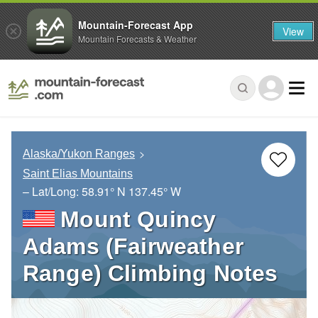
Mountain-Forecast App
View
Mountain Forecasts & Weather
Alaska/Yukon Ranges
Saint Elias Mountains
– Lat/Long:
58.91° N
137.45° W
Mount Quincy
Adams (Fairweather
Range) Climbing Notes