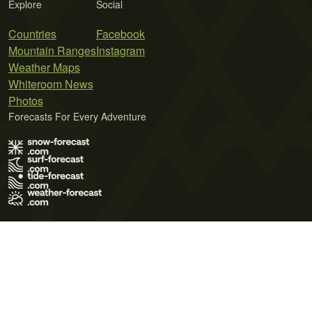
Explore
Social
Countries
Facebook
Mountain Ranges
Instagram
Weather Maps
Whiteroom News
Photos
Forecasts For Every Adventure
Terms of Use
Privacy Policy
Cookie Policy
Contact Us
© 2026 Meteo365 Ltd. All rights reserved