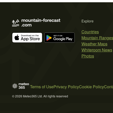
Explore
Countries
Mountain Range
Weather Maps
Whiteroom News
Photos
Terms of Use
Privacy Policy
Cookie Policy
Cont
© 2026 Meteo365 Ltd. All rights reserved