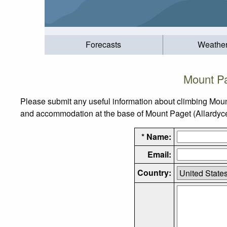
Forecasts
Weathe
Mount Pa
Please submit any useful information about climbing Moun
and accommodation at the base of Mount Paget (Allardyce R
* Name:
Email:
Country: