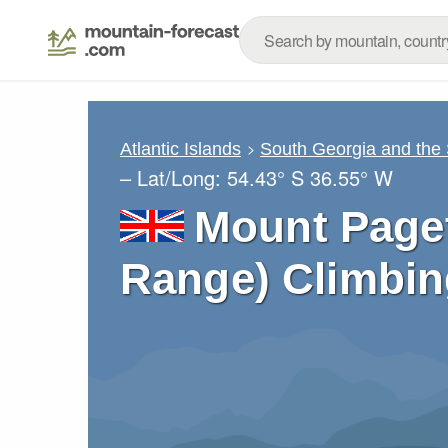
Atlantic Islands
South Georgia and the
– Lat/Long:
54.43° S
36.55° W
Mount Paget
Range) Climbin