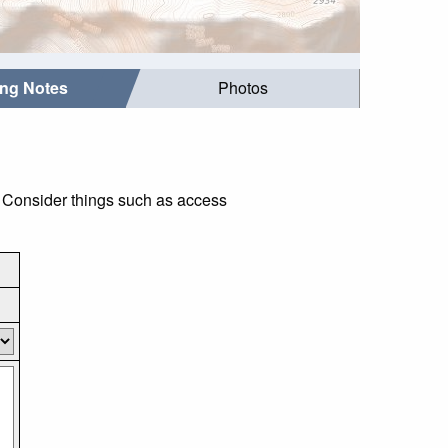
ing Notes
Photos
. Consider things such as access