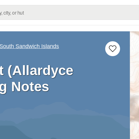
 South Sandwich Islands
 (Allardyce
g Notes