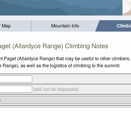
r Map
Mountain Info
Climb
get (Allardyce Range) Climbing Notes
t Paget (Allardyce Range) that may be useful to other climbers
ange), as well as the logistics of climbing to the summit.
(will not be displayed)