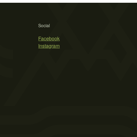
Social
Facebook
Instagram