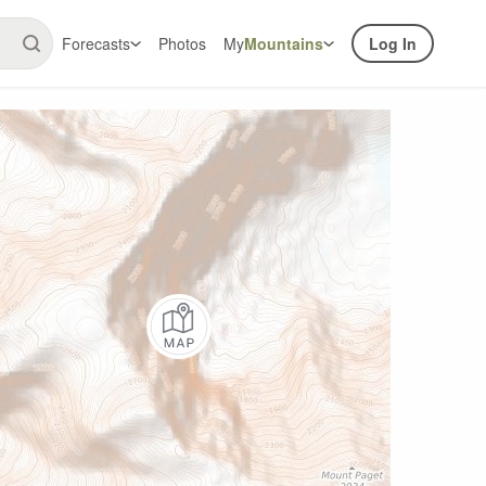
Forecasts
Photos
My
Mountains
Log In