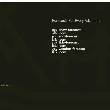
Forecasts For Every Adventure
s
act Us