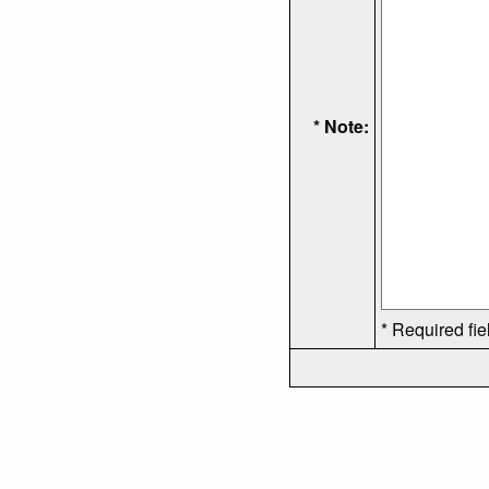
* Note:
* Required fie