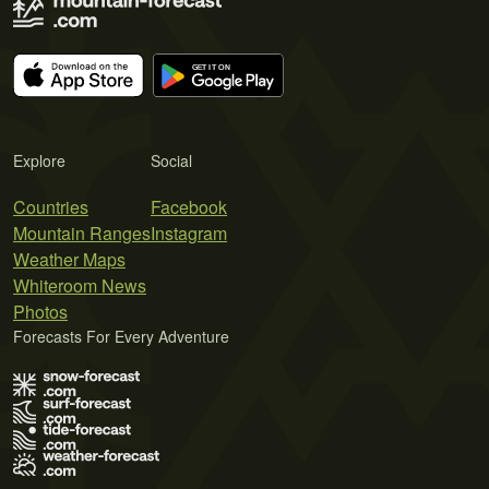
Explore
Social
Countries
Facebook
Mountain Ranges
Instagram
Weather Maps
Whiteroom News
Photos
Forecasts For Every Adventure