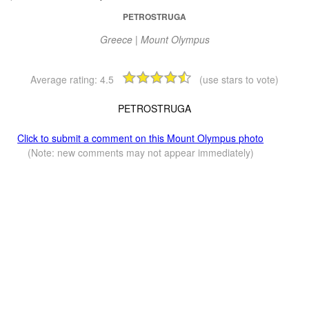
PETROSTRUGA
Greece | Mount Olympus
Average rating:
4.5
(use stars to vote)
PETROSTRUGA
Click to submit a comment on this Mount Olympus photo
(Note: new comments may not appear immediately)