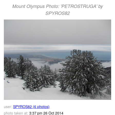
Mount Olympus Photo: 'PETROSTRUGA' by
SPYROS82
user:
SPYROS82 (6 photos)
photo taken at:
3:37 pm 26 Oct 2014