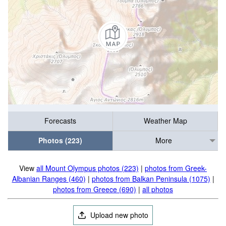
Forecasts
Weather Map
Photos (223)
More
View
all Mount Olympus photos (223)
|
photos from Greek-
Albanian Ranges (460)
|
photos from Balkan Peninsula (1075)
|
photos from Greece (690)
|
all photos
Upload new photo