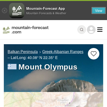
Mountain-Forecast App
View
Mountain Forecasts & Weather
Balkan Peninsula
Greek-Albanian Ranges
– Lat/Long:
40.08° N
22.35° E
Mount Olympus