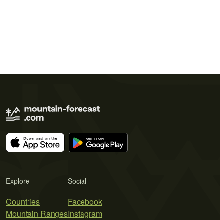
Explore
Social
Countries
Facebook
Mountain Ranges
Instagram