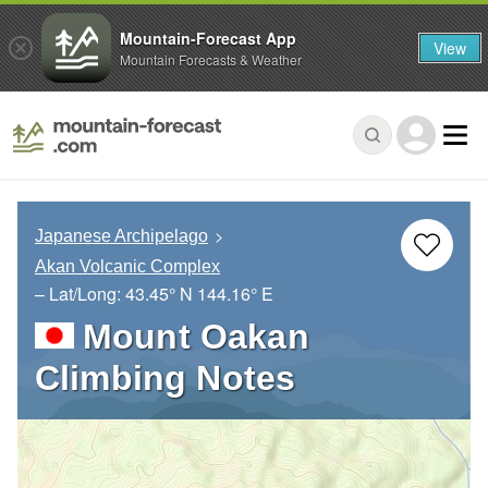
Mountain-Forecast App
View
Mountain Forecasts & Weather
Japanese Archipelago
Akan Volcanic Complex
– Lat/Long:
43.45° N
144.16° E
Mount Oakan
Climbing Notes