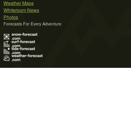
Weather Maps
Whiteroom News
Photos
Forecasts For Every Adventure
Terms of Use
Privacy Policy
Cookie Policy
Contact Us
© 2026 Meteo365 Ltd. All rights reserved