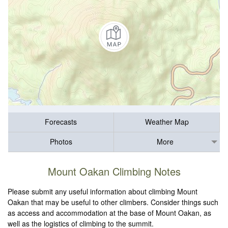
Forecasts
Weather Map
Photos
More
Mount Oakan Climbing Notes
Please submit any useful information about climbing Mount
Oakan that may be useful to other climbers. Consider things such
as access and accommodation at the base of Mount Oakan, as
well as the logistics of climbing to the summit.