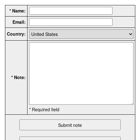
* Name:
Email:
Country:
* Note:
* Required field