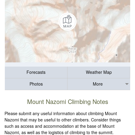
Forecasts
Weather Map
Photos
More
Mount Nazomi Climbing Notes
Please submit any useful information about climbing Mount
Nazomi that may be useful to other climbers. Consider things
such as access and accommodation at the base of Mount
Nazomi, as well as the logistics of climbing to the summit.