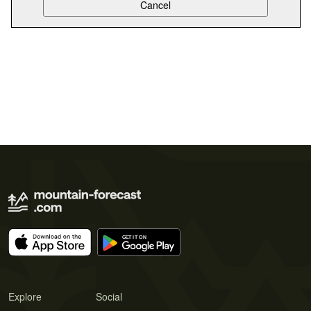
Explore
Social