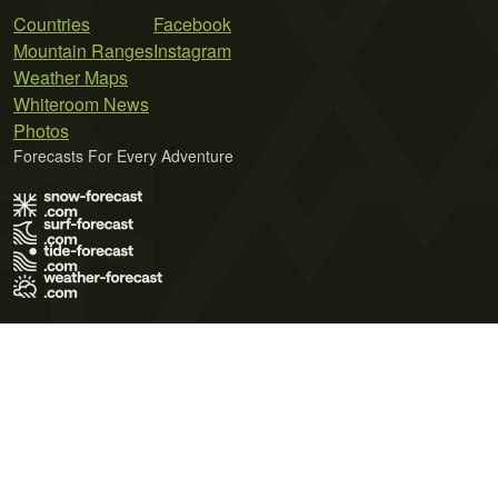
Countries
Facebook
Mountain Ranges
Instagram
Weather Maps
Whiteroom News
Photos
Forecasts For Every Adventure
Terms of Use
Privacy Policy
Cookie Policy
Contact Us
© 2026 Meteo365 Ltd. All rights reserved