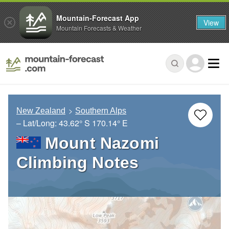
Mountain-Forecast App
View
Mountain Forecasts & Weather
New Zealand
Southern Alps
– Lat/Long:
43.62° S
170.14° E
Mount Nazomi
Climbing Notes