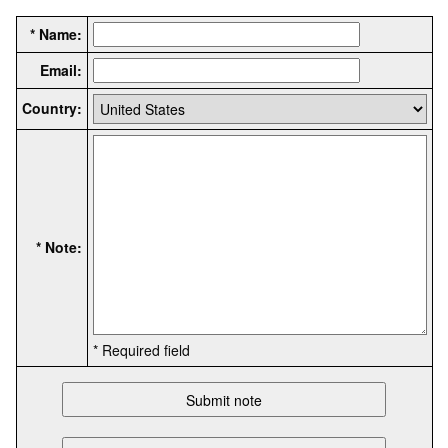
* Name:
Email:
Country:
* Note:
* Required field