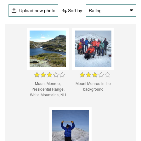
Upload new photo
Sort by:
Rating
Mount Monroe,
Mount Monroe in the
Presidental Range,
background
White Mountains, NH