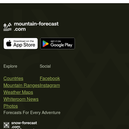
Explore
Social
Countries
Facebook
Mountain Ranges
Instagram
Weather Maps
Whiteroom News
Photos
Forecasts For Every Adventure