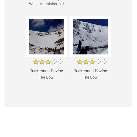
White Mountains, NH
Tuckerman Ravine
Tuckerman Ravine
The Bowl
The Bowl