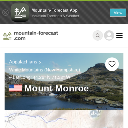
Mountain-Forecast App
View
Mountain Forecasts & Weather
Appalachians
White Mountains (New Hampshire)
– Lat/Long:
44.26° N
71.32° W
Mount Monroe