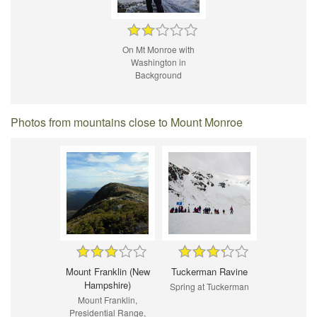
On Mt Monroe with
Washington in
Background
Photos from mountains close to Mount Monroe
Mount Franklin (New
Tuckerman Ravine
Hampshire)
Spring at Tuckerman
Mount Franklin,
Presidential Range,