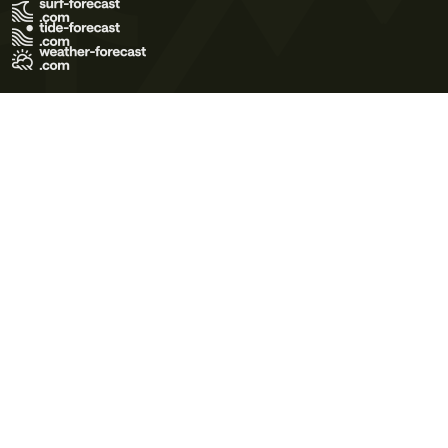
Terms of Use
Privacy Policy
Cookie Policy
Contact Us
© 2026 Meteo365 Ltd. All rights reserved