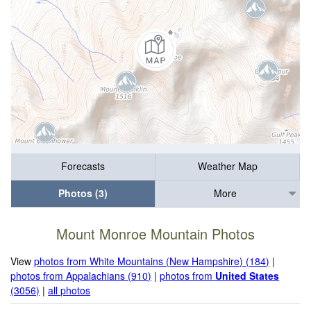
Forecasts
Weather Map
Photos (3)
More
Mount Monroe Mountain Photos
View
photos from White Mountains (New Hampshire) (184)
|
photos from Appalachians (910)
|
photos from
United States
(3056)
|
all photos