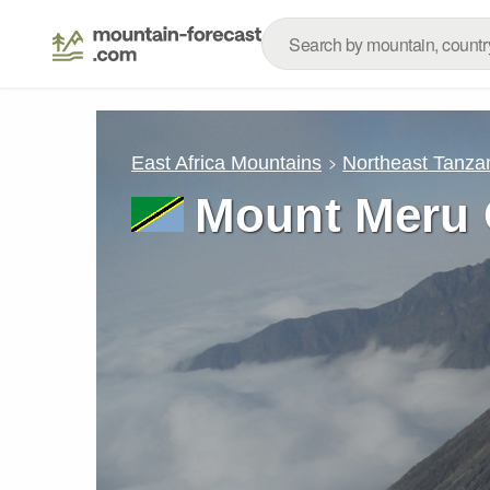
East Africa Mountains
Northeast Tanza
Mount Meru 