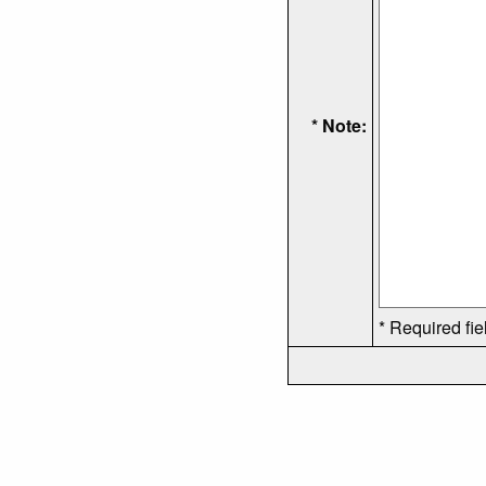
* Note:
* Required fie