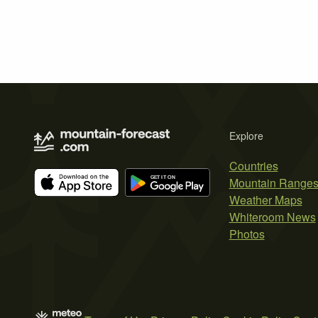
Explore
Countries
Mountain Range
Weather Maps
Whiteroom News
Photos