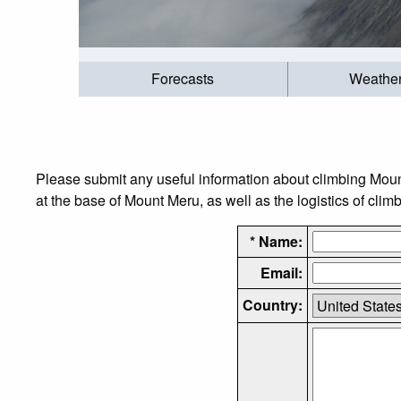
Forecasts
Weathe
Please submit any useful information about climbing Mou
at the base of Mount Meru, as well as the logistics of clim
* Name:
Email:
Country: