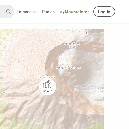
Forecasts
Photos
My
Mountains
Log In