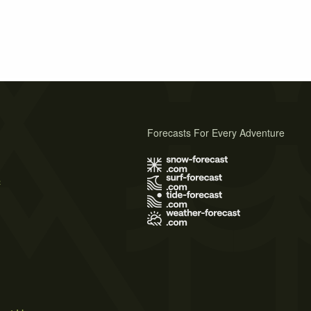
Forecasts For Every Adventure
s