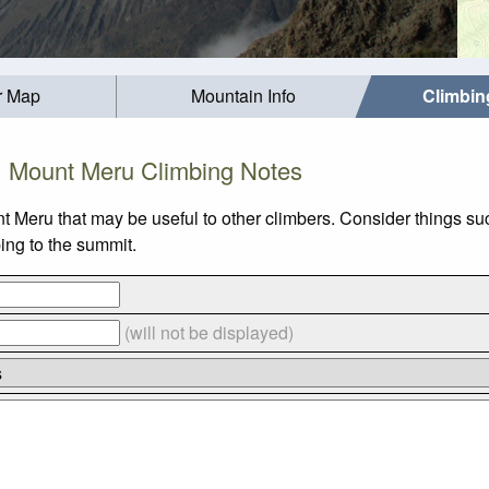
r Map
Mountain Info
Climbin
Mount Meru Climbing Notes
nt Meru that may be useful to other climbers. Consider things
bing to the summit.
(will not be displayed)