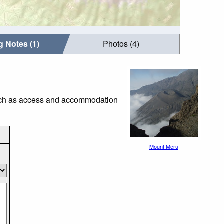
g Notes (1)
Photos (4)
 such as access and accommodation
Mount Meru