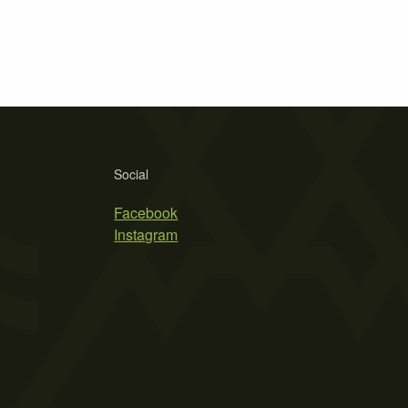
Social
Facebook
Instagram