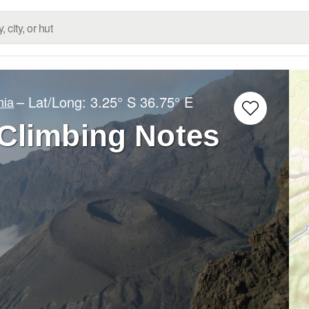
– Lat/Long:
3.25° S
36.75° E
nia
Climbing Notes