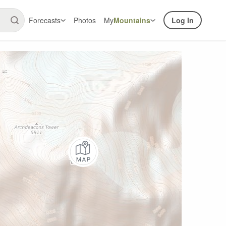
Forecasts
Photos
My
Mountains
Log In