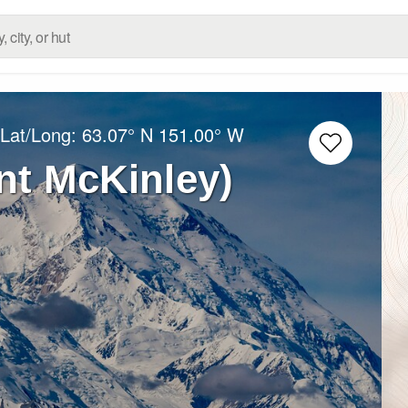
 Lat/Long:
63.07° N
151.00° W
nt McKinley)