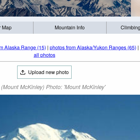
r Map
Mountain Info
Climbing
om Alaska Range (15)
|
photos from Alaska/Yukon Ranges (65)
|
all photos
Upload new photo
 (Mount McKinley) Photo: 'Mount McKinley'