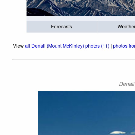
Forecasts
Weathe
View
all Denali (Mount McKinley) photos (11)
|
photos fr
Denali