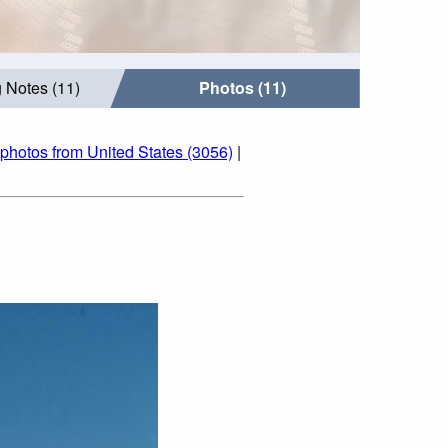
 Notes (11)
Photos (11)
photos from United States (3056)
|