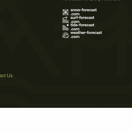
s
act Us