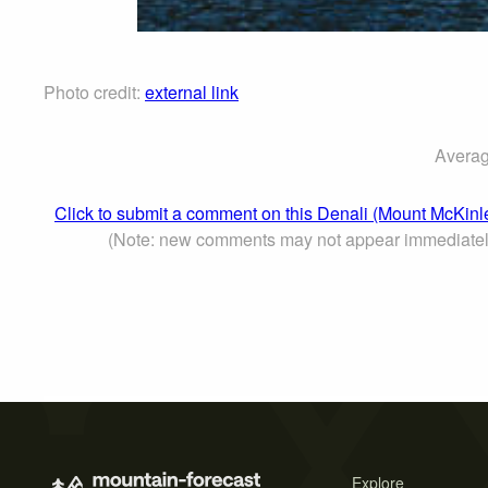
Photo credit:
external link
Averag
Click to submit a comment on this Denali (Mount McKinl
(Note: new comments may not appear immediatel
Explore