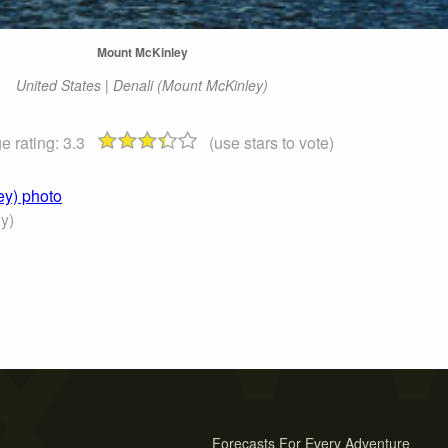
Mount McKinley
United States | Denali (Mount McKinley)
e rating:
3.3
(use stars to vote)
ey) photo
y)
Forecasts For Every Adventure