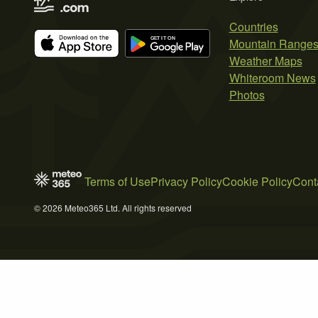
Countries
Mountain Range
Weather Maps
Whiteroom News
Photos
Terms of Use
Privacy Policy
Cookie Policy
Cont
© 2026 Meteo365 Ltd. All rights reserved