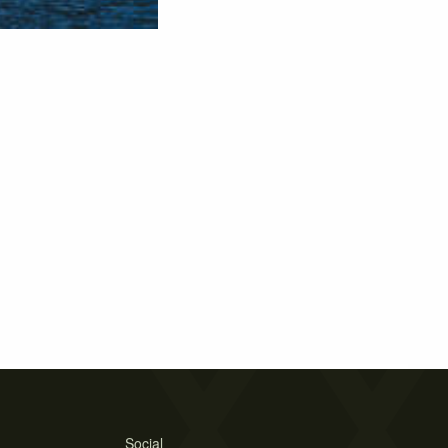
Social