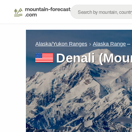
–
Alaska/Yukon Ranges
Alaska Range
Denali (Mou