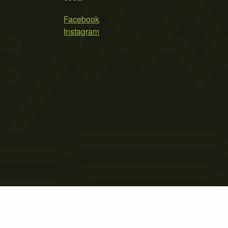
Facebook
Instagram