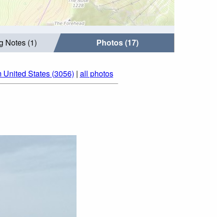
g Notes (1)
Photos (17)
 United States (3056)
|
all photos