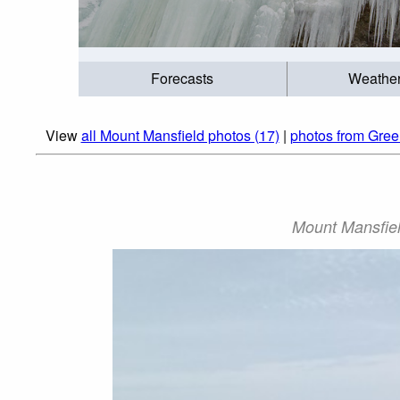
Forecasts
Weathe
View
all Mount Mansfield photos (17)
|
photos from Gree
Mount Mansfiel