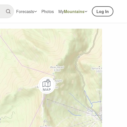
Forecasts
Photos
My
Mountains
Log In