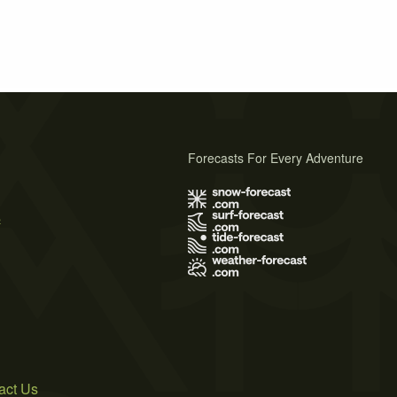
Forecasts For Every Adventure
s
act Us