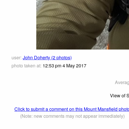
user:
John Doherty (2 photos)
photo taken at:
12:53 pm 4 May 2017
Averag
View of 
Click to submit a comment on this Mount Mansfield phot
(Note: new comments may not appear immediately)