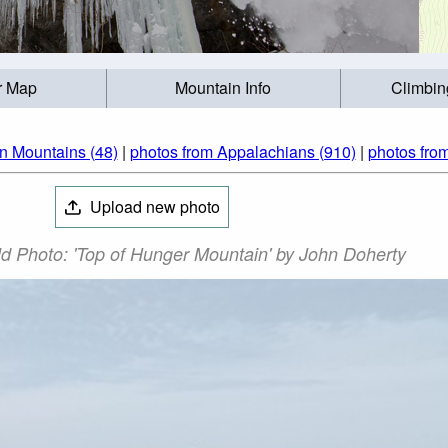
r Map
Mountain Info
Climbin
n Mountains (48)
|
photos from Appalachians (910)
|
photos from
Upload new photo
d Photo: 'Top of Hunger Mountain' by John Doherty