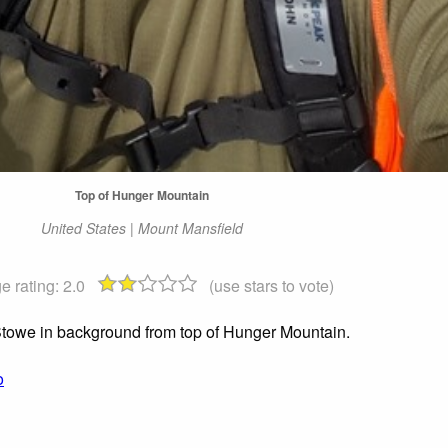
Top of Hunger Mountain
United States | Mount Mansfield
e rating:
2.0
(use stars to vote)
Stowe in background from top of Hunger Mountain.
o