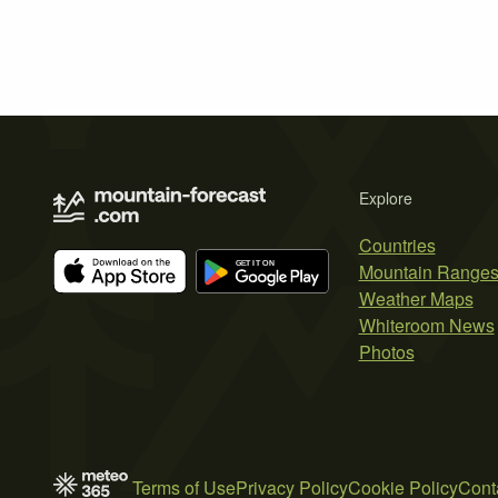
Explore
Countries
Mountain Range
Weather Maps
Whiteroom News
Photos
Terms of Use
Privacy Policy
Cookie Policy
Cont