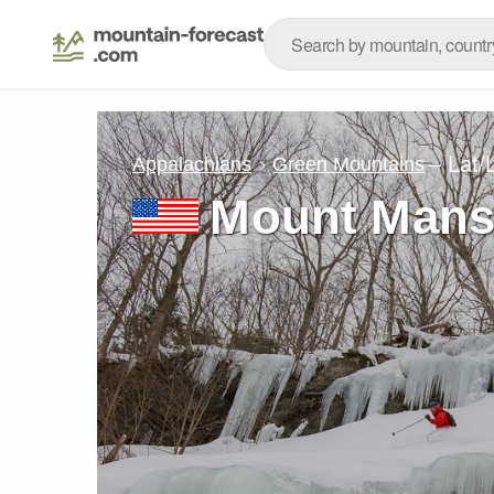
– Lat/
Appalachians
Green Mountains
Mount Mansf