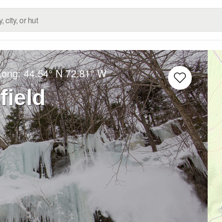
Long:
44.54° N
72.81° W
ield