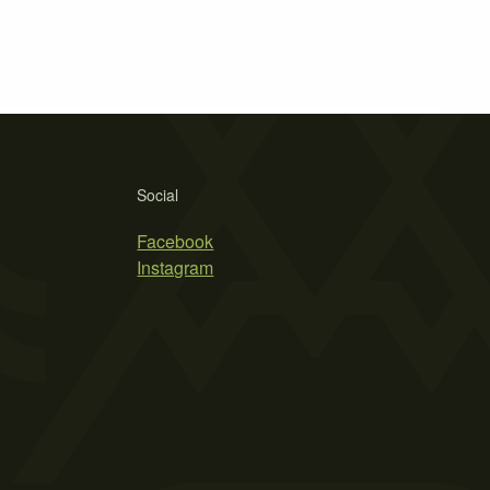
Social
Facebook
Instagram