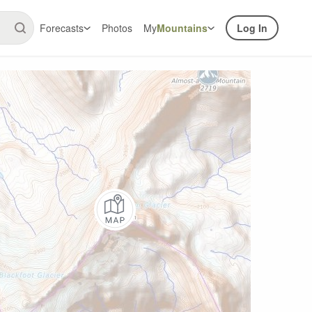
Forecasts
Photos
My
Mountains
Log In