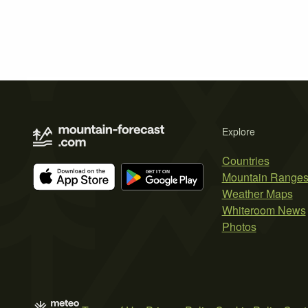
Explore
Countries
Mountain Range
Weather Maps
Whiteroom News
Photos