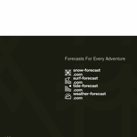
Forecasts For Every Adventure
s