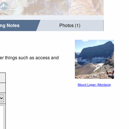
ing Notes
Photos (1)
der things such as access and
Mount Logan (Montana)