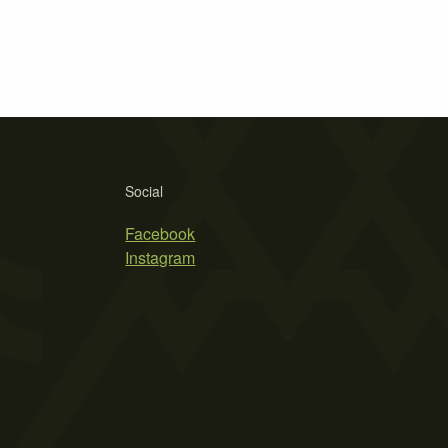
Social
Facebook
Instagram