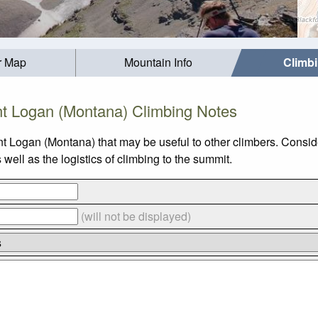
r Map
Mountain Info
Climb
t Logan (Montana) Climbing Notes
t Logan (Montana) that may be useful to other climbers. Consi
ll as the logistics of climbing to the summit.
(will not be displayed)