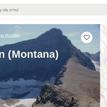
na Rockies
n (Montana)