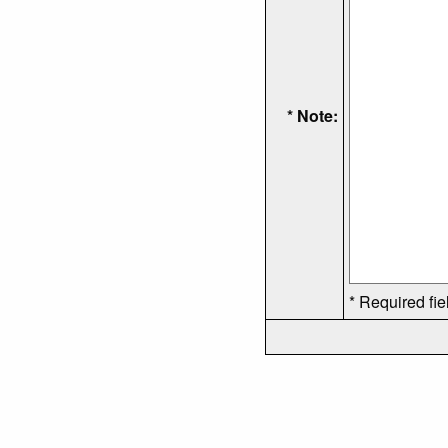
* Note:
* Required fie