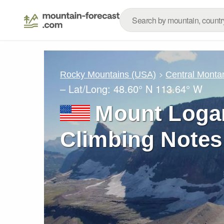
Rocky Mountains (USA)
Central Monta
– Lat/Long:
48.60° N
113.64° W
Mount Loga
Climbing Notes