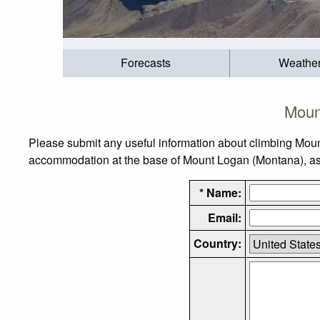
Forecasts
Weathe
Moun
Please submit any useful information about climbing Moun
accommodation at the base of Mount Logan (Montana), as we
* Name:
Email:
Country: