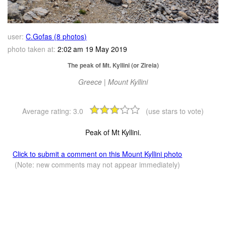
user:
C.Gofas (8 photos)
photo taken at:
2:02 am 19 May 2019
The peak of Mt. Kyllini (or Zireia)
Greece | Mount Kyllini
Average rating:
3.0
(use stars to vote)
Peak of Mt Kyllini.
Click to submit a comment on this Mount Kyllini photo
(Note: new comments may not appear immediately)