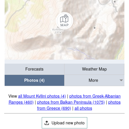
Forecasts
Weather Map
Photos (4)
More
View
all Mount Kyllini photos (4)
|
photos from Greek-Albanian
Ranges (460)
|
photos from Balkan Peninsula (1075)
|
photos
from Greece (690)
|
all photos
Upload new photo