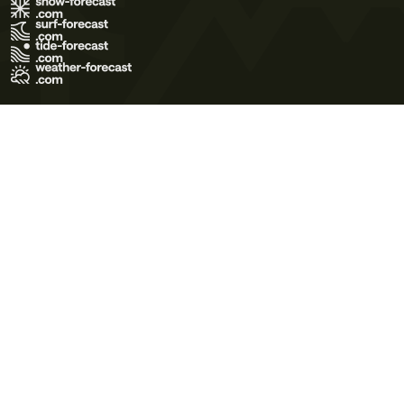
Terms of Use
Privacy Policy
Cookie Policy
Contact Us
© 2026 Meteo365 Ltd. All rights reserved