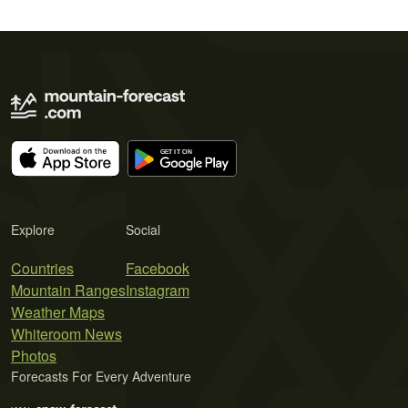
Explore
Social
Countries
Facebook
Mountain Ranges
Instagram
Weather Maps
Whiteroom News
Photos
Forecasts For Every Adventure