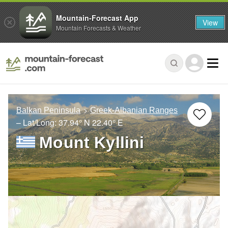
Mountain-Forecast App
View
Mountain Forecasts & Weather
Balkan Peninsula
Greek-Albanian Ranges
– Lat/Long:
37.94° N
22.40° E
Mount Kyllini