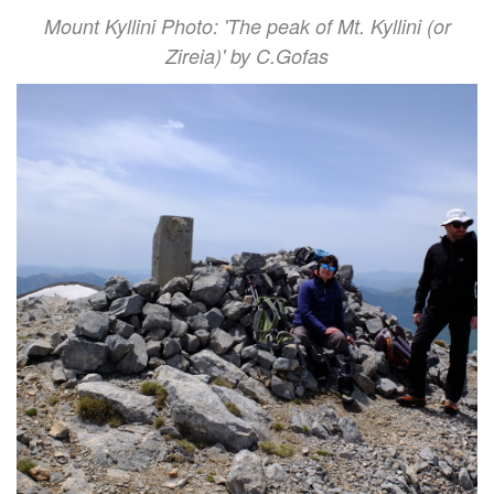
Mount Kyllini Photo: 'The peak of Mt. Kyllini (or
Zireia)' by C.Gofas