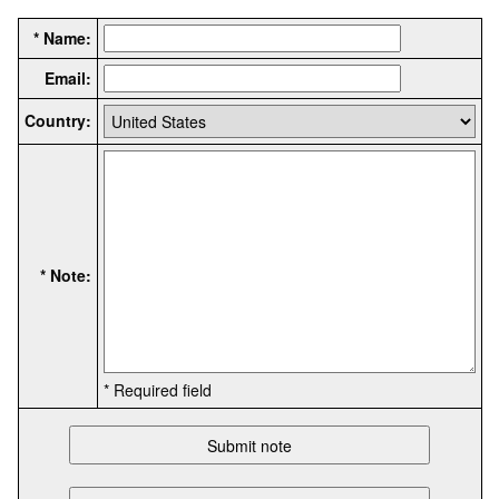
* Name:
Email:
Country:
* Note:
* Required field