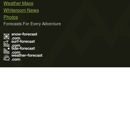
Weather Maps
Whiteroom News
Photos
Forecasts For Every Adventure
Terms of Use
Privacy Policy
Cookie Policy
Contact Us
© 2026 Meteo365 Ltd. All rights reserved