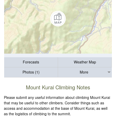
Forecasts
Weather Map
Photos (1)
More
Mount Kurai Climbing Notes
Please submit any useful information about climbing Mount Kurai
that may be useful to other climbers. Consider things such as
access and accommodation at the base of Mount Kurai, as well
as the logistics of climbing to the summit.