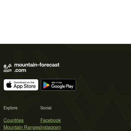
Explore
Social
Countries
Facebook
Mountain Ranges
Instagram