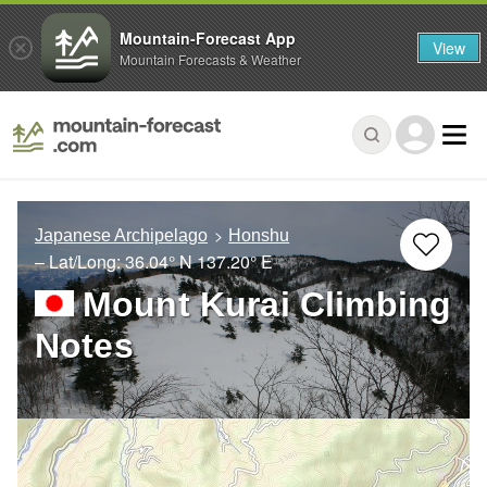
Mountain-Forecast App
View
Mountain Forecasts & Weather
Japanese Archipelago
Honshu
– Lat/Long:
36.04° N
137.20° E
Mount Kurai Climbing
Notes