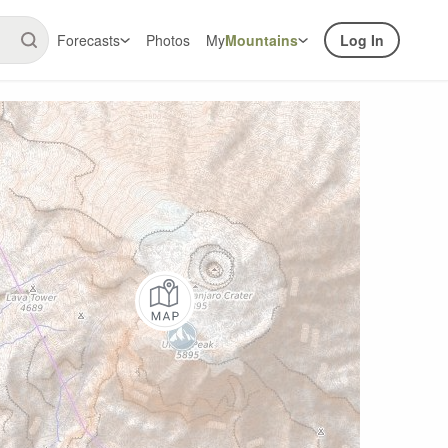
Forecasts
Photos
My
Mountains
Log In