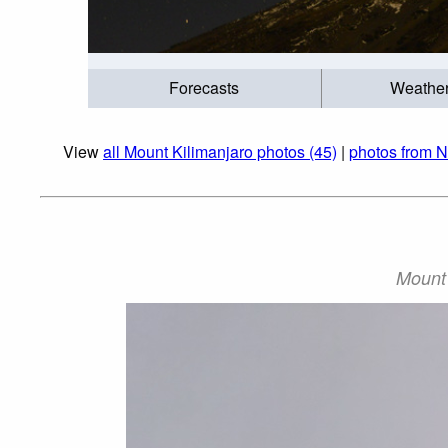
Forecasts
Weathe
View
all Mount Kilimanjaro photos (45)
|
photos from N
Mount 