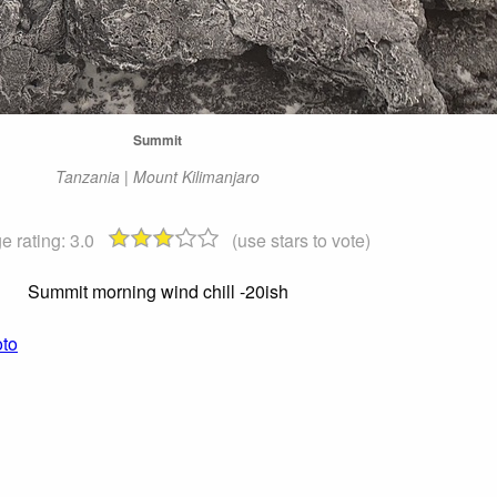
Summit
Tanzania | Mount Kilimanjaro
e rating:
3.0
(use stars to vote)
Summit morning wind chill -20ish
oto