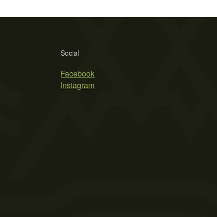
Social
Facebook
Instagram