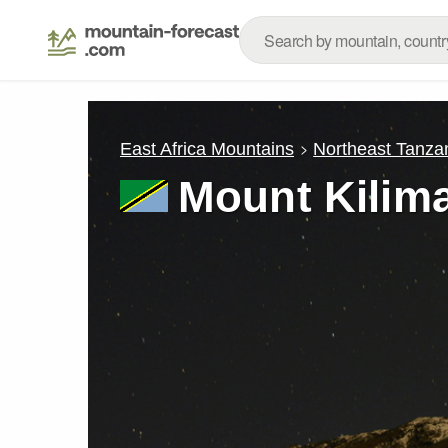
East Africa Mountains
Northeast Tanza
Mount Kilim