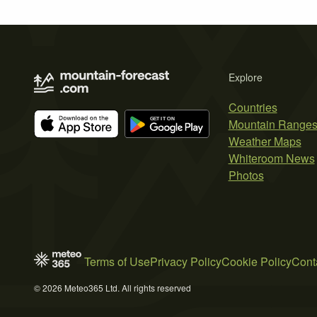
Explore
Countries
Mountain Range
Weather Maps
Whiteroom News
Photos
Terms of Use
Privacy Policy
Cookie Policy
Cont
© 2026 Meteo365 Ltd. All rights reserved