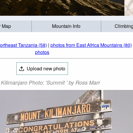
r Map
Mountain Info
Climbing
ortheast Tanzania (58)
|
photos from East Africa Mountains (80)
photos
Upload new photo
Kilimanjaro Photo: 'Summit ' by Ross Marr