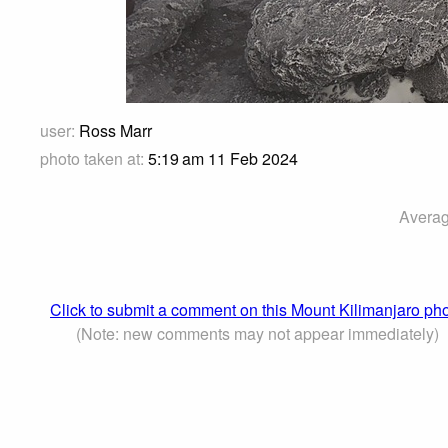
user:
Ross Marr
photo taken at:
5:19 am 11 Feb 2024
Averag
Click to submit a comment on this Mount Kilimanjaro ph
(Note: new comments may not appear immediately)