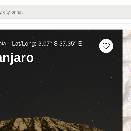
– Lat/Long:
3.07° S
37.35° E
nia
anjaro