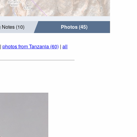
 Notes (10)
Photos (45)
|
photos from Tanzania (60)
|
all