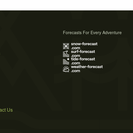
Forecasts For Every Adventure
s
act Us