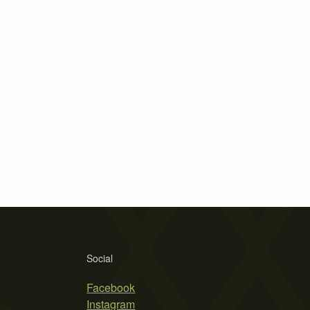
Social
Facebook
Instagram