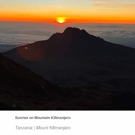
Sunrise on Mountain Kilimanjaro
Tanzania | Mount Kilimanjaro