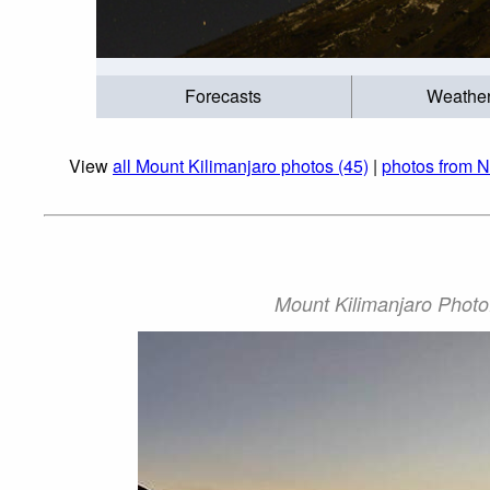
Forecasts
Weathe
View
all Mount Kilimanjaro photos (45)
|
photos from N
Mount Kilimanjaro Photo: 