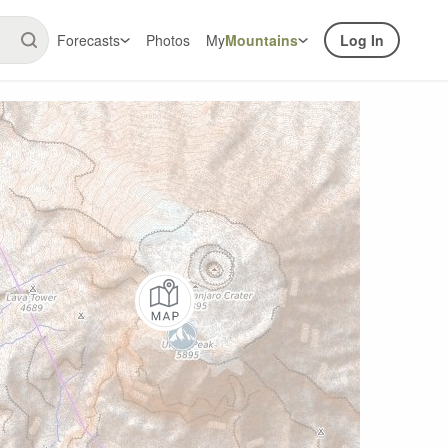
Forecasts
Photos
My
Mountains
Log In