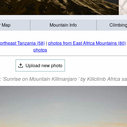
r Map
Mountain Info
Climbing
ortheast Tanzania (58)
|
photos from East Africa Mountains (80)
photos
Upload new photo
'Sunrise on Mountain Kilimanjaro ' by Kiliclimb Africa sa