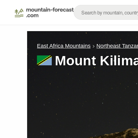
East Africa Mountains
Northeast Tanza
Mount Kilim