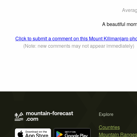
Averag
A beautiful morn
Click to submit a comment on this Mount Kilimanjaro ph
(Note: new comments may not appear immediately)
Explore
Countries
Mountain Range