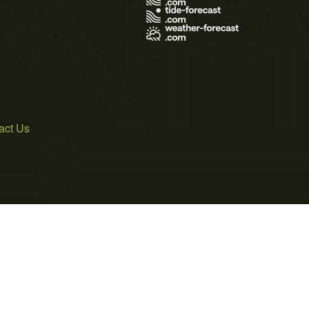
act Us