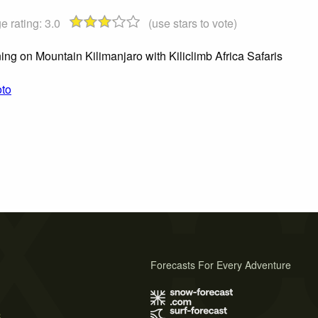
e rating:
3.0
(use stars to vote)
ing on Mountain Kilimanjaro with Kiliclimb Africa Safaris
oto
Forecasts For Every Adventure
s