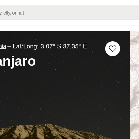
– Lat/Long:
3.07° S
37.35° E
nia
anjaro