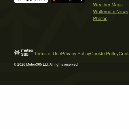
Weather Maps
Whiteroom News
Photos
Terms of Use
Privacy Policy
Cookie Policy
Cont
© 2026 Meteo365 Ltd. All rights reserved