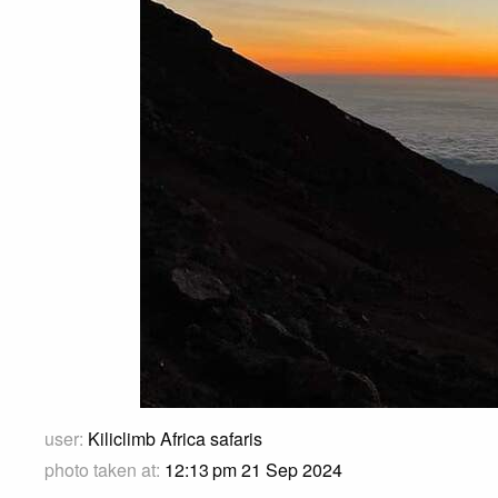
user:
Kiliclimb Africa safaris
photo taken at:
12:13 pm 21 Sep 2024