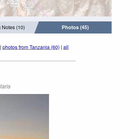
 Notes (10)
Photos (45)
|
photos from Tanzania (60)
|
all
faris