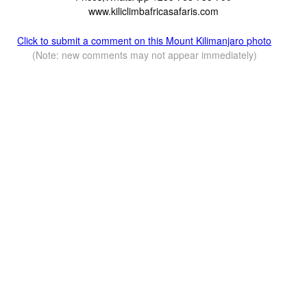
www.kiliclimbafricasafaris.com
Click to submit a comment on this Mount Kilimanjaro photo
(Note: new comments may not appear immediately)