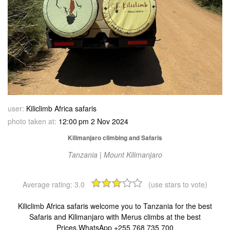
user:
Kiliclimb Africa safaris
photo taken at:
12:00 pm 2 Nov 2024
Kilimanjaro climbing and Safaris
Tanzania | Mount Kilimanjaro
Average rating:
3.0
(use stars to vote)
Kiliclimb Africa safaris welcome you to Tanzania for the best
Safaris and Kilimanjaro with Merus climbs at the best
Prices,WhatsApp +255 768 735 700