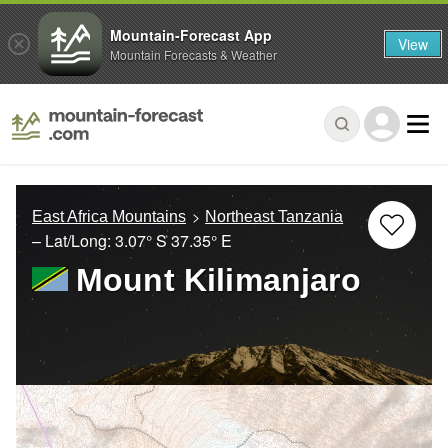
Mountain-Forecast App
View
Mountain Forecasts & Weather
East Africa Mountains
Northeast Tanzania
– Lat/Long:
3.07° S
37.35° E
Mount Kilimanjaro