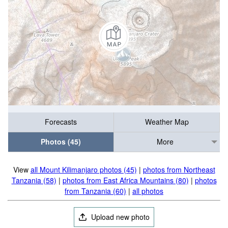
Forecasts
Weather Map
Photos (45)
More
View
all Mount Kilimanjaro photos (45)
|
photos from Northeast
Tanzania (58)
|
photos from East Africa Mountains (80)
|
photos
from Tanzania (60)
|
all photos
Upload new photo