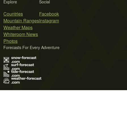
Explore
Social
Countries
Facebook
Mountain Ranges
Instagram
Weather Maps
Whiteroom News
Photos
Forecasts For Every Adventure
Terms of Use
Privacy Policy
Cookie Policy
Contact Us
© 2026 Meteo365 Ltd. All rights reserved