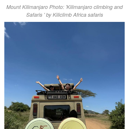
Mount Kilimanjaro Photo: 'Kilimanjaro climbing and
Safaris ' by Kiliclimb Africa safaris