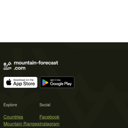
Explore
Social
Countries
Facebook
Mountain Ranges
Instagram