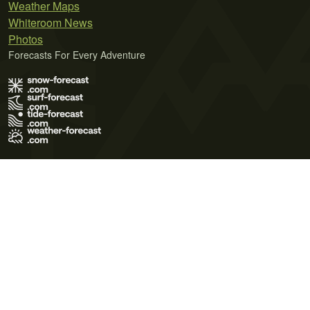
Weather Maps
Whiteroom News
Photos
Forecasts For Every Adventure
Terms of Use
Privacy Policy
Cookie Policy
Contact Us
© 2026 Meteo365 Ltd. All rights reserved