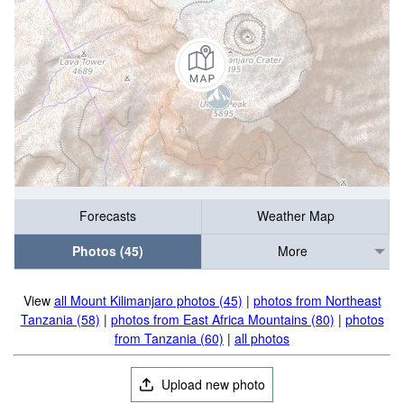
Forecasts
Weather Map
Photos (45)
More
View
all Mount Kilimanjaro photos (45)
|
photos from Northeast
Tanzania (58)
|
photos from East Africa Mountains (80)
|
photos
from Tanzania (60)
|
all photos
Upload new photo