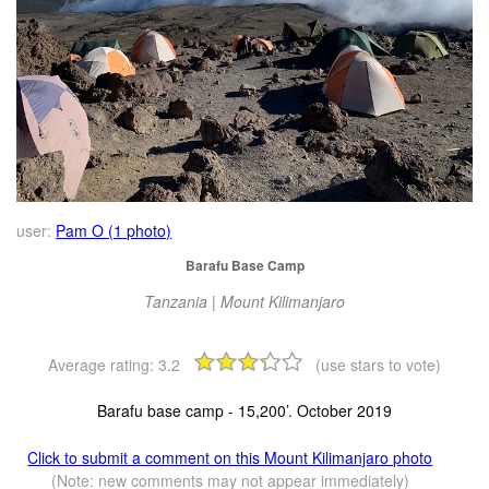
user:
Pam O (1 photo)
Barafu Base Camp
Tanzania | Mount Kilimanjaro
Average rating:
3.2
(use stars to vote)
Barafu base camp - 15,200’. October 2019
Click to submit a comment on this Mount Kilimanjaro photo
(Note: new comments may not appear immediately)