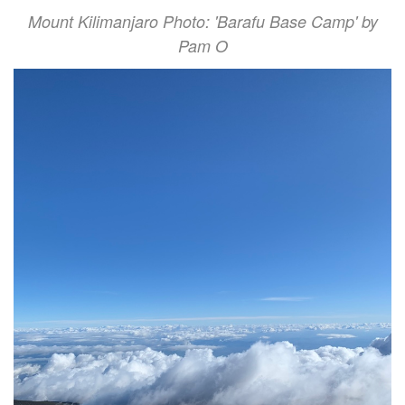
Mount Kilimanjaro Photo: 'Barafu Base Camp' by
Pam O