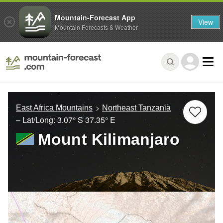
Mountain-Forecast App
View
Mountain Forecasts & Weather
East Africa Mountains
Northeast Tanzania
– Lat/Long:
3.07° S
37.35° E
Mount Kilimanjaro