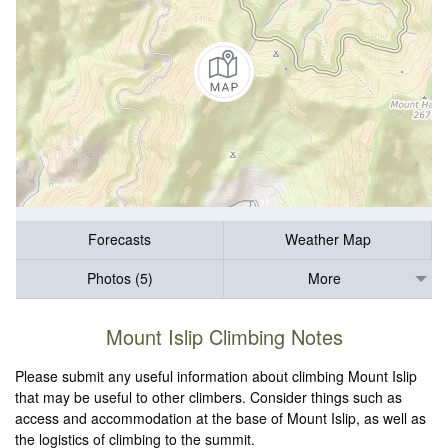
Forecasts
Weather Map
Photos (5)
More
Mount Islip Climbing Notes
Please submit any useful information about climbing Mount Islip
that may be useful to other climbers. Consider things such as
access and accommodation at the base of Mount Islip, as well as
the logistics of climbing to the summit.