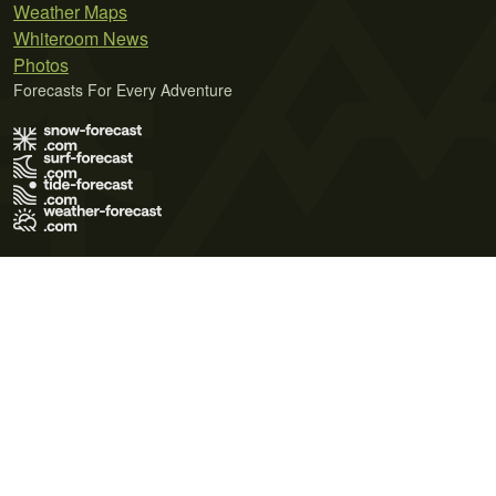
Weather Maps
Whiteroom News
Photos
Forecasts For Every Adventure
Terms of Use
Privacy Policy
Cookie Policy
Contact Us
© 2026 Meteo365 Ltd. All rights reserved