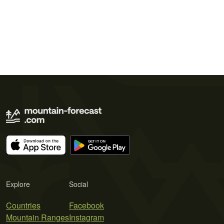
Explore
Social
Countries
Facebook
Mountain Ranges
Instagram