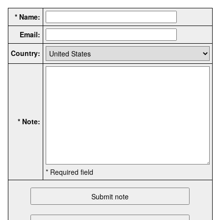
* Name:
Email:
Country:
* Note:
* Required field