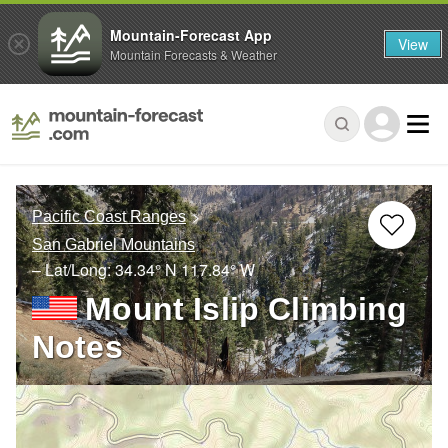
Mountain-Forecast App
View
Mountain Forecasts & Weather
Pacific Coast Ranges
San Gabriel Mountains
– Lat/Long:
34.34° N
117.84° W
Mount Islip Climbing
Notes