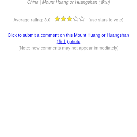
China | Mount Huang or Huangshan (黄山)
Average rating:
3.0
(use stars to vote)
Click to submit a comment on this Mount Huang or Huangshan
(黄山) photo
(Note: new comments may not appear immediately)