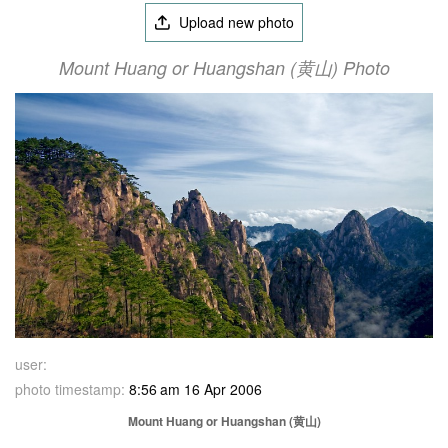
Upload new photo
Mount Huang or Huangshan (黄山) Photo
user:
photo timestamp:
8:56 am 16 Apr 2006
Mount Huang or Huangshan (黄山)