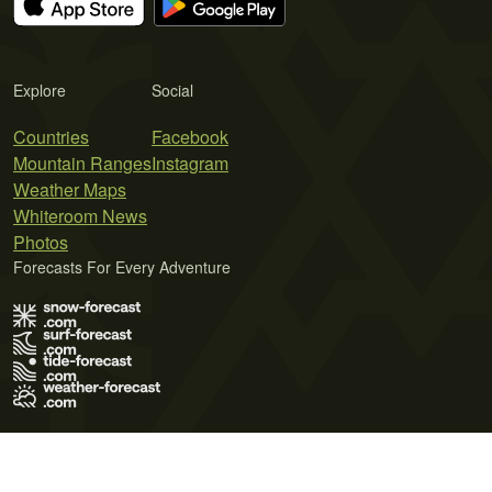
Explore
Social
Countries
Facebook
Mountain Ranges
Instagram
Weather Maps
Whiteroom News
Photos
Forecasts For Every Adventure
Terms of Use
Privacy Policy
Cookie Policy