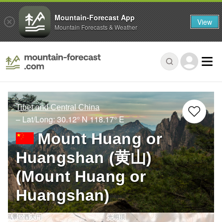
Mountain-Forecast App
View
Mountain Forecasts & Weather
Tibet and Central China
– Lat/Long:
30.12° N
118.17° E
Mount Huang or
Huangshan (黄山)
(Mount Huang or
Huangshan)