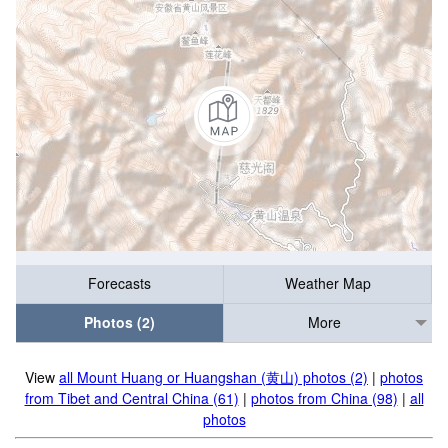
Forecasts
Weather Map
Photos (2)
More
View
all Mount Huang or Huangshan (黄山) photos (2)
|
photos
from Tibet and Central China (61)
|
photos from China (98)
|
all
photos