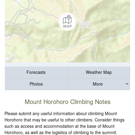
Forecasts
Weather Map
Photos
More
Mount Horohoro Climbing Notes
Please submit any useful information about climbing Mount
Horohoro that may be useful to other climbers. Consider things
such as access and accommodation at the base of Mount
Horohoro, as well as the logistics of climbing to the summit.