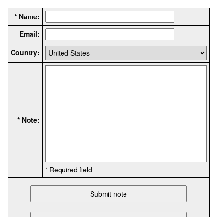
* Name:
Email:
Country:
* Note:
* Required field