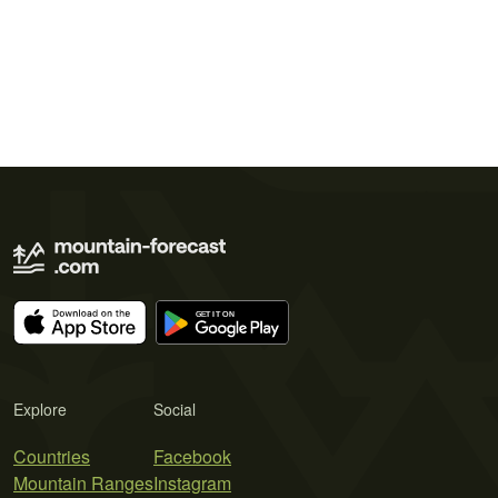
Explore
Social
Countries
Facebook
Mountain Ranges
Instagram