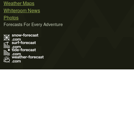
Weather Maps
Whiteroom News
Photos
Forecasts For Every Adventure
Terms of Use
Privacy Policy
Cookie Policy
Contact Us
© 2026 Meteo365 Ltd. All rights reserved