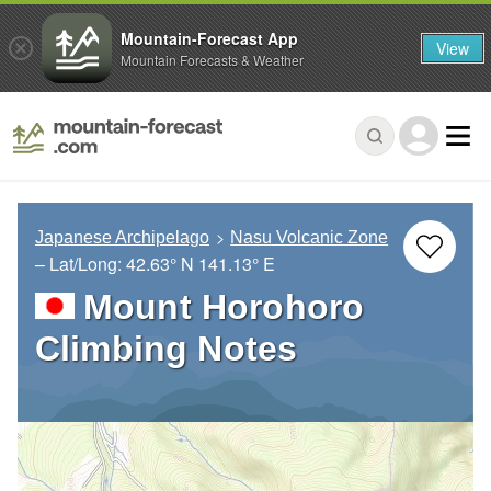
Mountain-Forecast App
View
Mountain Forecasts & Weather
Japanese Archipelago
Nasu Volcanic Zone
– Lat/Long:
42.63° N
141.13° E
Mount Horohoro
Climbing Notes