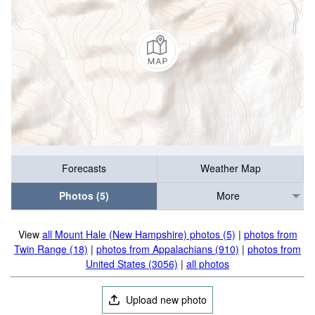
Forecasts
Weather Map
Photos (5)
More
View
all Mount Hale (New Hampshire) photos (5)
|
photos from
Twin Range (18)
|
photos from Appalachians (910)
|
photos from
United States (3056)
|
all photos
Upload new photo