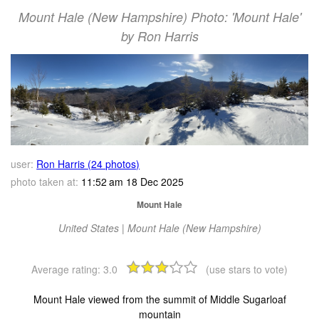
Mount Hale (New Hampshire) Photo: 'Mount Hale'
by Ron Harris
user:
Ron Harris (24 photos)
photo taken at:
11:52 am 18 Dec 2025
Mount Hale
United States | Mount Hale (New Hampshire)
Average rating:
3.0
(use stars to vote)
Mount Hale viewed from the summit of Middle Sugarloaf
mountain