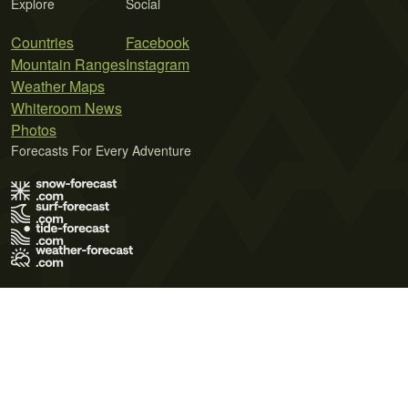
Explore
Social
Countries
Facebook
Mountain Ranges
Instagram
Weather Maps
Whiteroom News
Photos
Forecasts For Every Adventure
Terms of Use
Privacy Policy
Cookie Policy
Contact Us
© 2026 Meteo365 Ltd. All rights reserved