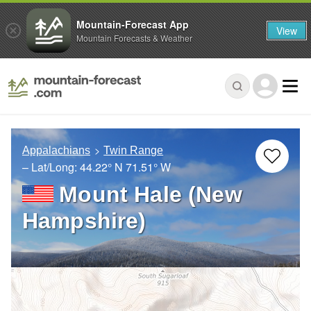
Mountain-Forecast App
View
Mountain Forecasts & Weather
Appalachians
Twin Range
– Lat/Long:
44.22° N
71.51° W
Mount Hale (New
Hampshire)