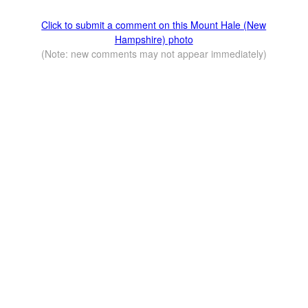
Click to submit a comment on this Mount Hale (New
Hampshire) photo
(Note: new comments may not appear immediately)