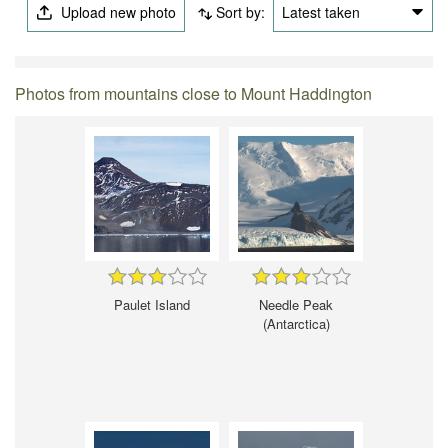
Upload new photo
Sort by:
Latest taken
Photos from mountains close to Mount Haddington
Paulet Island
Needle Peak
(Antarctica)