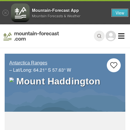
Mountain-Forecast App
View
Mountain Forecasts & Weather
Antarctica Ranges
– Lat/Long:
64.21° S
57.63° W
Mount Haddington