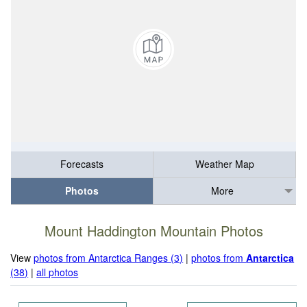
Forecasts
Weather Map
Photos
More
Mount Haddington Mountain Photos
View
photos from Antarctica Ranges (3)
|
photos from
Antarctica
(38)
|
all photos