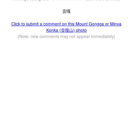
贡嘎
Click to submit a comment on this Mount Gongga or Minya
Konka (贡嘎山) photo
(Note: new comments may not appear immediately)