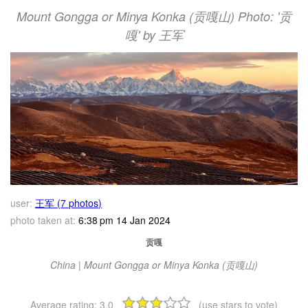
Mount Gongga or Minya Konka (贡嘎山) Photo: '贡
嘎' by 王军
user:
王军 (7 photos)
photo taken at:
6:38 pm 14 Jan 2024
贡嘎
China | Mount Gongga or Minya Konka (贡嘎山)
Average rating:
3.0
(use stars to vote)