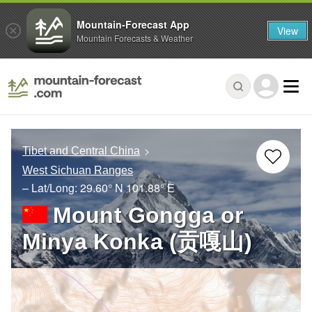
Mountain-Forecast App
View
Mountain Forecasts & Weather
Tibet and Central China
West Sichuan Ranges
– Lat/Long:
29.60° N
101.88° E
Mount Gongga or
Minya Konka (贡嘎山)