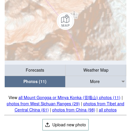
Forecasts
Weather Map
Photos (11)
More
View
all Mount Gongga or Minya Konka (贡嘎山) photos (11)
|
photos from West Sichuan Ranges (29)
|
photos from Tibet and
Central China (61)
|
photos from China (98)
|
all photos
Upload new photo