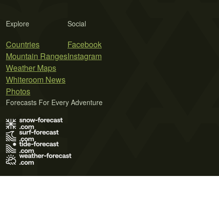
Explore
Social
Countries
Facebook
Mountain Ranges
Instagram
Weather Maps
Whiteroom News
Photos
Forecasts For Every Adventure
Terms of Use
Privacy Policy
Cookie Policy
Contact Us