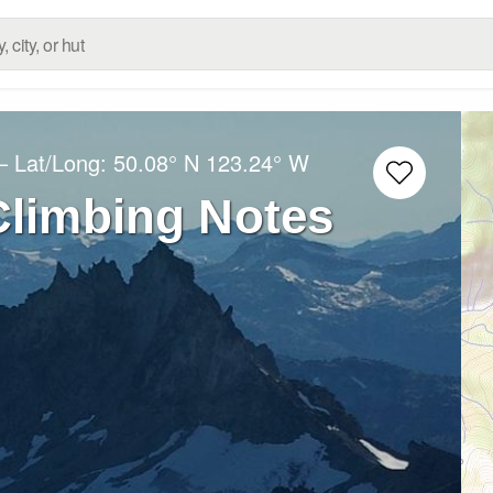
– Lat/Long:
50.08° N
123.24° W
Climbing Notes