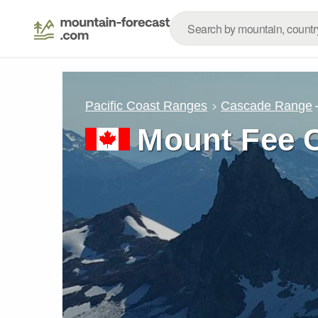
Pacific Coast Ranges
Cascade Range
Mount Fee 