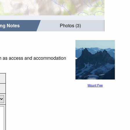
ing Notes
Photos (3)
such as access and accommodation
Mount Fee