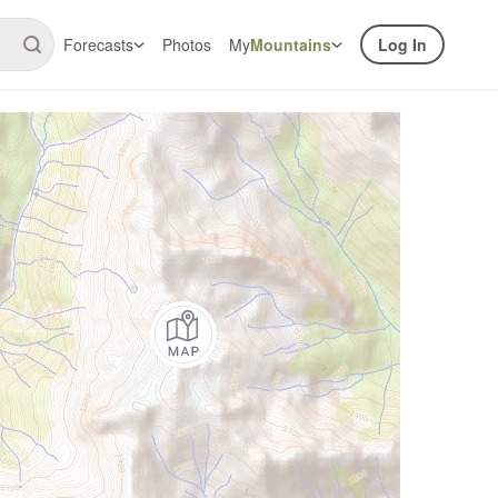
Forecasts
Photos
My
Mountains
Log In