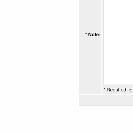
* Note:
* Required fie