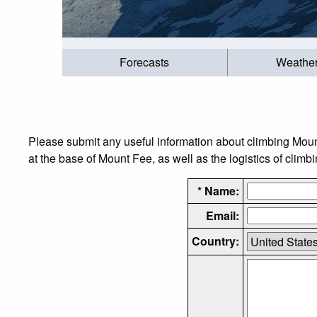
Forecasts
Weathe
Please submit any useful information about climbing Mou
at the base of Mount Fee, as well as the logistics of climb
* Name:
Email:
Country: