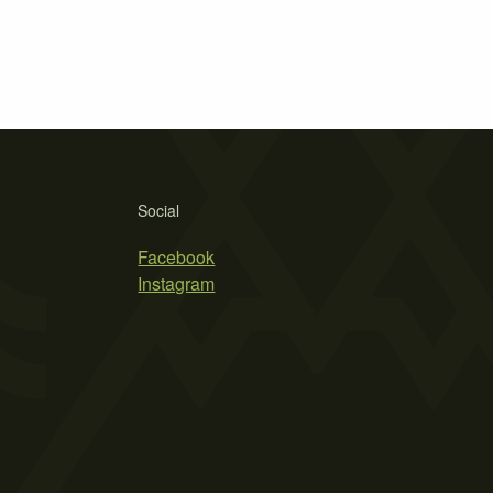
Social
Facebook
Instagram