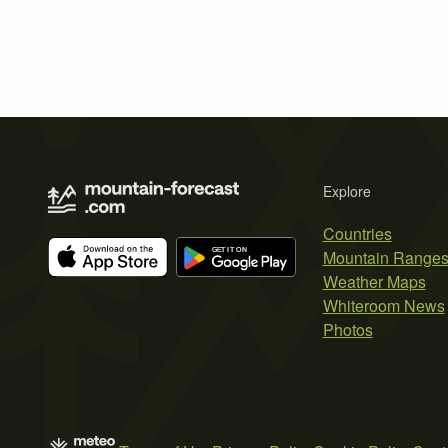
Explore
Countries
Mountain Range
Weather Maps
Whiteroom News
Photos