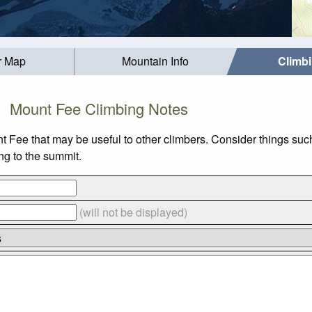
r Map
Mountain Info
Climb
Mount Fee Climbing Notes
nt Fee that may be useful to other climbers. Consider things 
ing to the summit.
(will not be displayed)