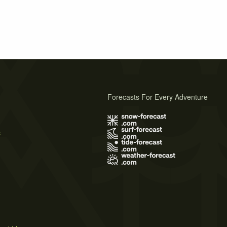
Forecasts For Every Adventure
s