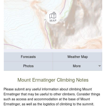
Forecasts
Weather Map
Photos
More
Mount Ermatinger Climbing Notes
Please submit any useful information about climbing Mount
Ermatinger that may be useful to other climbers. Consider things
such as access and accommodation at the base of Mount
Ermatinger, as well as the logistics of climbing to the summit.