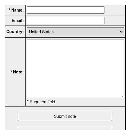
* Name:
Email:
Country:
* Note:
* Required field