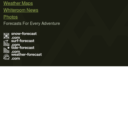
Weather Maps
Whiteroom News
Photos
Forecasts For Every Adventure
Terms of Use
Privacy Policy
Cookie Policy
Contact Us
© 2026 Meteo365 Ltd. All rights reserved