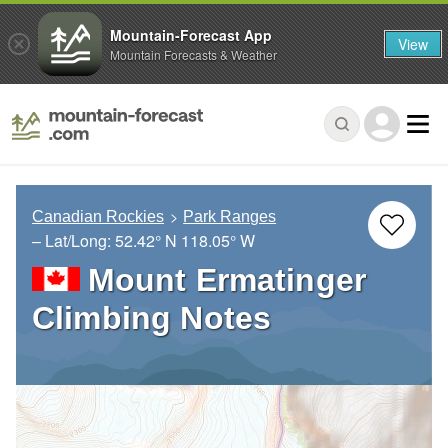
Mountain-Forecast App
View
Mountain Forecasts & Weather
Canadian Rockies
Park Ranges
– Lat/Long:
52.42° N
118.05° W
Mount Ermatinger
Climbing Notes