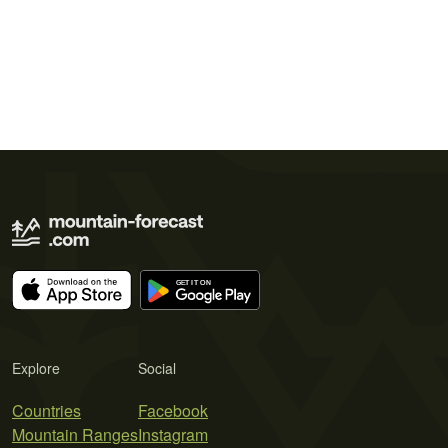
Explore
Social
Countries
Facebook
Mountain Ranges
Instagram