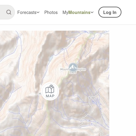
Forecasts
Photos
My
Mountains
Log In