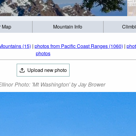
r Map
Mountain Info
Climb
Mountains (15)
|
photos from Pacific Coast Ranges (1060)
|
phot
photos
Upload new photo
llinor Photo: 'Mt Washington' by Jay Brower