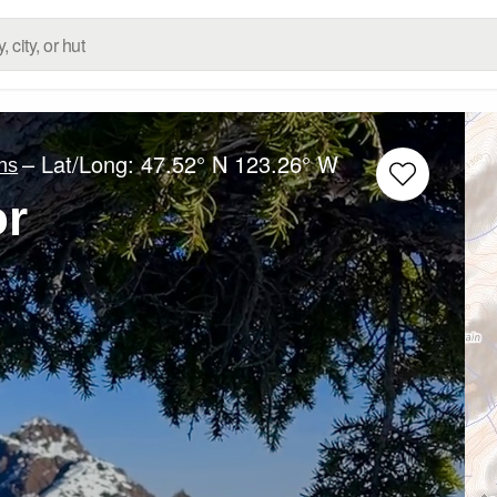
– Lat/Long:
47.52° N
123.26° W
ns
or