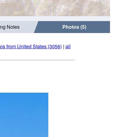
ing Notes
Photos (5)
os from United States (3056)
|
all