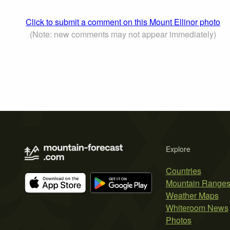
Click to submit a comment on this Mount Ellinor photo
(Note: new comments may not appear immediately)
Explore
Countries
Mountain Range
Weather Maps
Whiteroom News
Photos