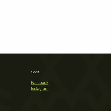
Social
Facebook
Instagram