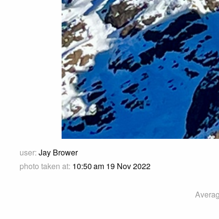
user:
Jay Brower
photo taken at:
10:50 am 19 Nov 2022
Averag