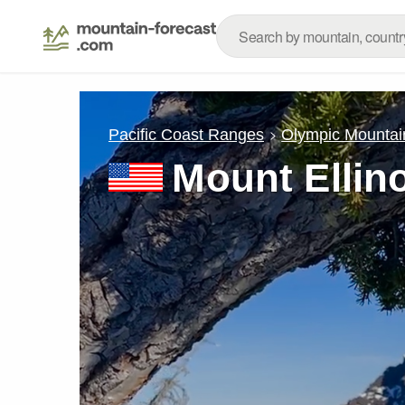
Pacific Coast Ranges
Olympic Mountai
Mount Ellin