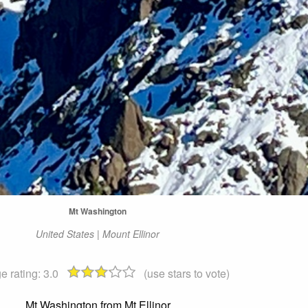
Mt Washington
United States | Mount Ellinor
e rating:
3.0
(use stars to vote)
Mt Washington from Mt Ellinor