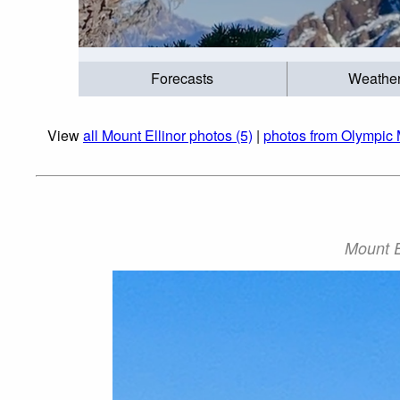
Forecasts
Weathe
View
all Mount Ellinor photos (5)
|
photos from Olympic 
Mount E