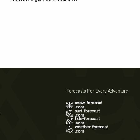
Forecasts For Every Adventure
s