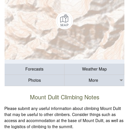
Forecasts
Weather Map
Photos
More
Mount Dulit Climbing Notes
Please submit any useful information about climbing Mount Dulit
that may be useful to other climbers. Consider things such as
access and accommodation at the base of Mount Dulit, as well as
the logistics of climbing to the summit.