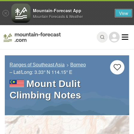
Mountain-Forecast App
View
Mountain Forecasts & Weather
Ranges of Southeast Asia
Borneo
– Lat/Long:
3.33° N
114.15° E
Mount Dulit
Climbing Notes