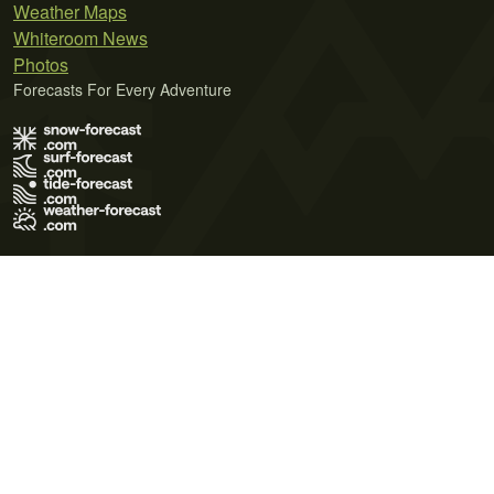
Weather Maps
Whiteroom News
Photos
Forecasts For Every Adventure
Terms of Use
Privacy Policy
Cookie Policy
Contact Us
© 2026 Meteo365 Ltd. All rights reserved