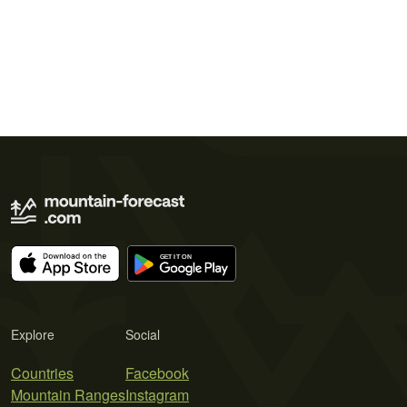
Explore
Social
Countries
Facebook
Mountain Ranges
Instagram