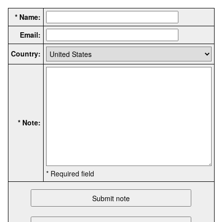
* Name:
Email:
Country:
* Note:
* Required field