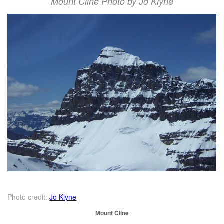
Mount Cline Photo by Jo Klyne
Photo credit:
Jo Klyne
Mount Cline