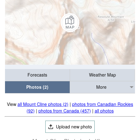
Forecasts
Weather Map
Photos (2)
More
View
all Mount Cline photos (2)
|
photos from Canadian Rockies
(92)
|
photos from Canada (457)
|
all photos
Upload new photo