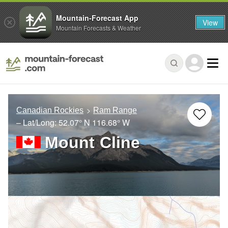
Mountain-Forecast App
View
Mountain Forecasts & Weather
Canadian Rockies
Ram Range
– Lat/Long:
52.07° N
116.68° W
Mount Cline