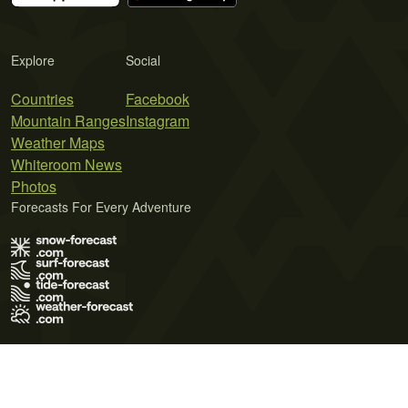
Explore
Social
Countries
Facebook
Mountain Ranges
Instagram
Weather Maps
Whiteroom News
Photos
Forecasts For Every Adventure
Terms of Use
Privacy Policy
Cookie Policy
Contact Us