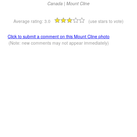
Canada | Mount Cline
Average rating:
3.0
(use stars to vote)
Click to submit a comment on this Mount Cline photo
(Note: new comments may not appear immediately)