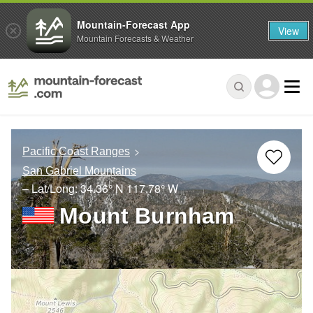
Mountain-Forecast App
View
Mountain Forecasts & Weather
Pacific Coast Ranges
San Gabriel Mountains
– Lat/Long:
34.36° N
117.78° W
Mount Burnham