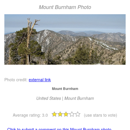
Mount Burnham Photo
Photo credit:
external link
Mount Burnham
United States | Mount Burnham
Average rating:
3.0
(use stars to vote)
Click to submit a comment on this Mount Burnham photo