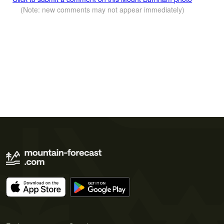
(Note: new comments may not appear immediately)