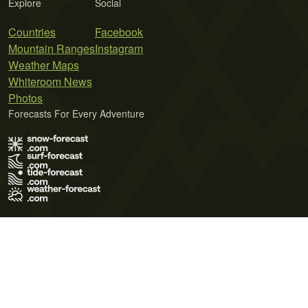
Explore
Social
Countries
Facebook
Mountain Ranges
Instagram
Weather Maps
Whiteroom News
Photos
Forecasts For Every Adventure
Terms of Use
Privacy Policy
Cookie Policy
Contact Us
© 2026 Meteo365 Ltd. All rights reserved