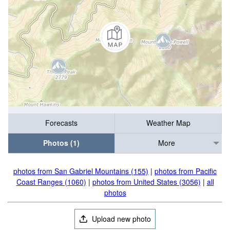
Forecasts
Weather Map
Photos (1)
More
photos from San Gabriel Mountains (155)
|
photos from Pacific
Coast Ranges (1060)
|
photos from United States (3056)
|
all
photos
Upload new photo