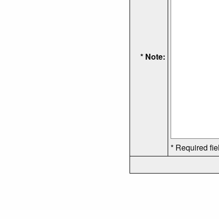
* Note:
* Required fie