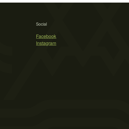
Social
Facebook
Instagram