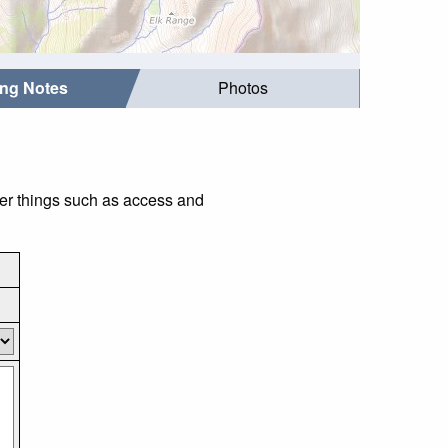
ing Notes
Photos
der things such as access and