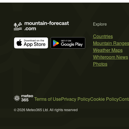
Explore
Countries
Mountain Range
Weather Maps
Whiteroom News
Photos
Terms of Use
Privacy Policy
Cookie Policy
Cont
© 2026 Meteo365 Ltd. All rights reserved