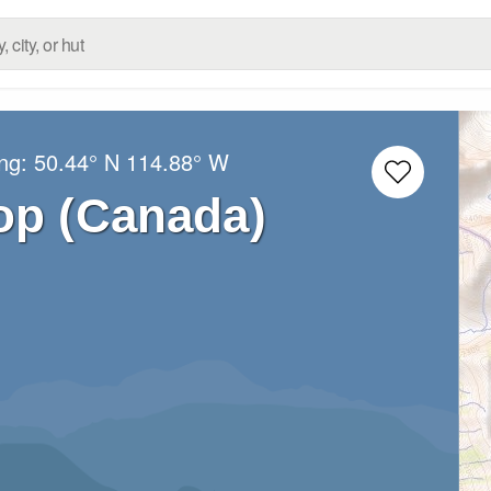
ong:
50.44° N
114.88° W
op (Canada)