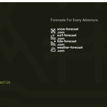
Forecasts For Every Adventure
s
act Us