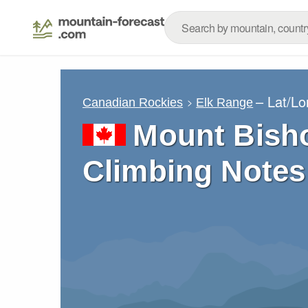
– Lat/L
Canadian Rockies
Elk Range
Mount Bish
Climbing Notes