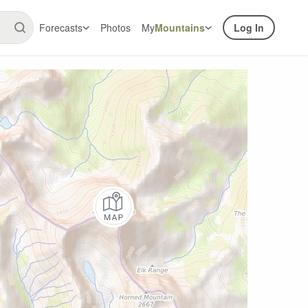
Forecasts
Photos
My
Mountains
Log In