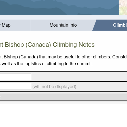
r Map
Mountain Info
Climb
t Bishop (Canada) Climbing Notes
t Bishop (Canada) that may be useful to other climbers. Consi
ll as the logistics of climbing to the summit.
(will not be displayed)