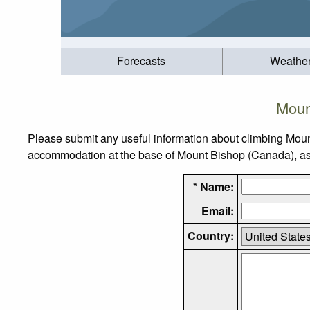
Forecasts
Weathe
Moun
Please submit any useful information about climbing Moun
accommodation at the base of Mount Bishop (Canada), as we
* Name:
Email:
Country: