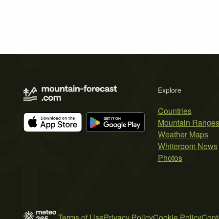
Explore
Countries
Mountain Range
Weather Maps
Whiteroom News
Photos
Terms of Use
Privacy Policy
Cookie Policy
Cont