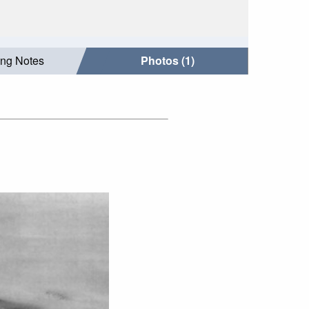
ing Notes
Photos (1)