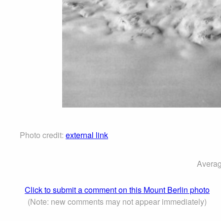
Photo credit:
external link
Averag
Click to submit a comment on this Mount Berlin photo
(Note: new comments may not appear immediately)