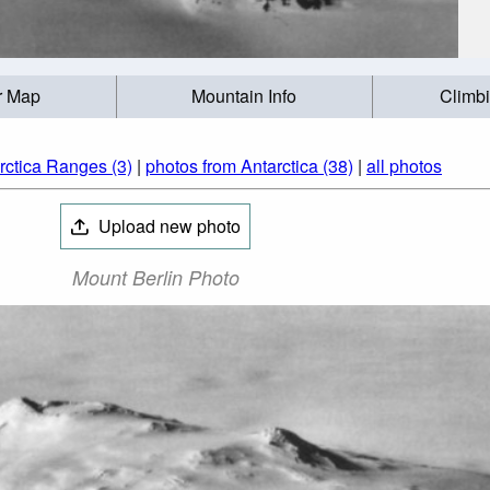
r Map
Mountain Info
Climb
rctica Ranges (3)
|
photos from Antarctica (38)
|
all photos
Upload new photo
Mount Berlin Photo