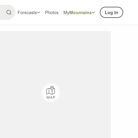
Forecasts
Photos
My
Mountains
Log In