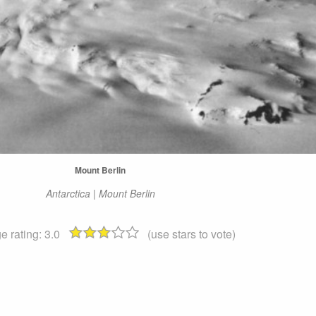
Mount Berlin
Antarctica | Mount Berlin
e rating:
3.0
(use stars to vote)