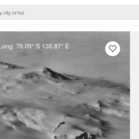
/Long:
76.05° S
135.87° E