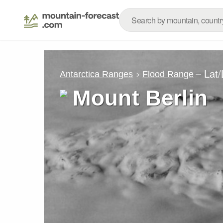
– Lat
Antarctica Ranges
Flood Range
Mount Berlin