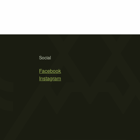
Social
Facebook
Instagram