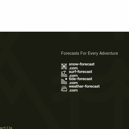
Forecasts For Every Adventure
s
act Us