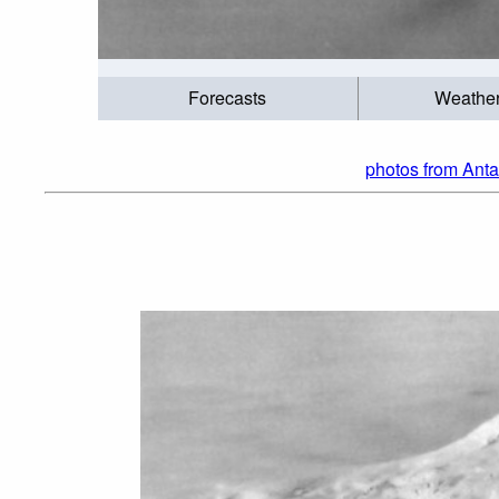
Forecasts
Weathe
photos from Anta