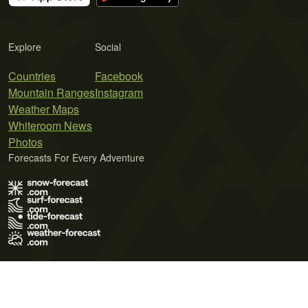
Explore
Social
Countries
Facebook
Mountain Ranges
Instagram
Weather Maps
Whiteroom News
Photos
Forecasts For Every Adventure
Terms of Use
Privacy Policy
Cookie Policy
Contact Us