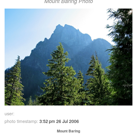
Mount Baring Photo
user:
photo timestamp:
3:52 pm 26 Jul 2006
Mount Baring