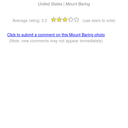
United States | Mount Baring
Average rating:
3.2
(use stars to vote)
Click to submit a comment on this Mount Baring photo
(Note: new comments may not appear immediately)