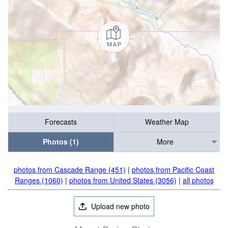
Forecasts
Weather Map
Photos (1)
More
photos from Cascade Range (451)
|
photos from Pacific Coast
Ranges (1060)
|
photos from United States (3056)
|
all photos
Upload new photo