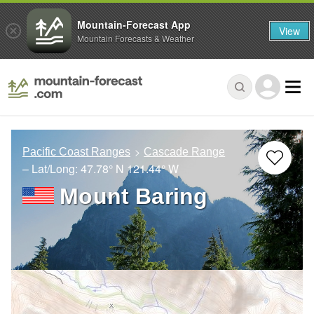
Mountain-Forecast App
View
Mountain Forecasts & Weather
Pacific Coast Ranges
Cascade Range
– Lat/Long:
47.78° N
121.44° W
Mount Baring