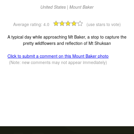
United States | Mount Baker
Average rating:
4.0
(use stars to vote)
A typical day while approaching Mt Baker, a stop to capture the
pretty wildflowers and reflection of Mt Shuksan
Click to submit a comment on this Mount Baker photo
(Note: new comments may not appear immediately)