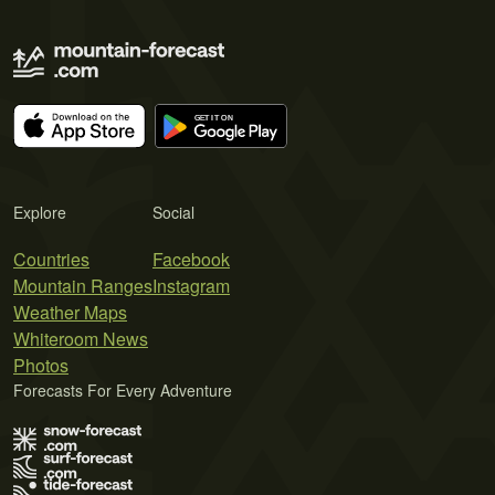
Explore
Social
Countries
Facebook
Mountain Ranges
Instagram
Weather Maps
Whiteroom News
Photos
Forecasts For Every Adventure