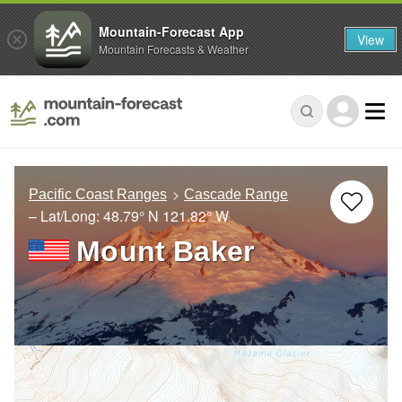
Mountain-Forecast App
View
Mountain Forecasts & Weather
Pacific Coast Ranges
Cascade Range
– Lat/Long:
48.79° N
121.82° W
Mount Baker