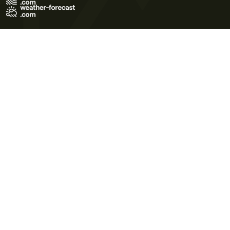
Terms of Use
Privacy Policy
Cookie Policy
Contact Us
© 2026 Meteo365 Ltd. All rights reserved