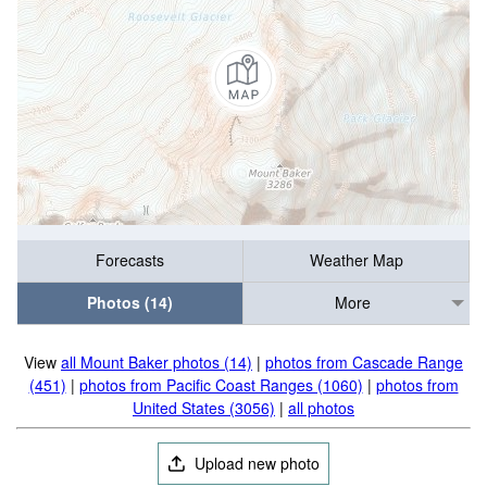
Forecasts
Weather Map
Photos (14)
More
View
all Mount Baker photos (14)
|
photos from Cascade Range
(451)
|
photos from Pacific Coast Ranges (1060)
|
photos from
United States (3056)
|
all photos
Upload new photo