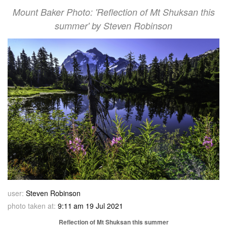
Mount Baker Photo: 'Reflection of Mt Shuksan this
summer' by Steven Robinson
user:
Steven Robinson
photo taken at:
9:11 am 19 Jul 2021
Reflection of Mt Shuksan this summer