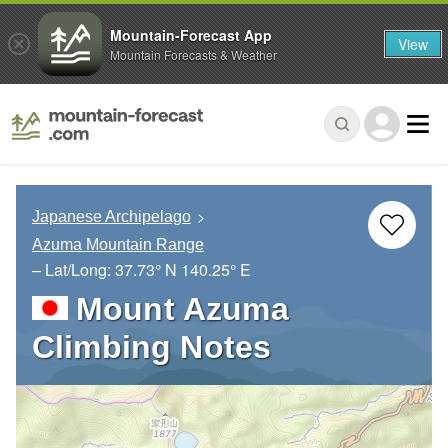
Mountain-Forecast App
View
Mountain Forecasts & Weather
Japanese Archipelago
Azuma Mountain Range
– Lat/Long:
37.73° N
140.25° E
Mount Azuma
Climbing Notes