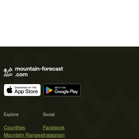
Explore
Social
Countries
Facebook
Mountain Ranges
Instagram