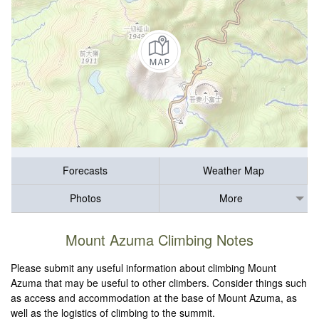
Forecasts
Weather Map
Photos
More
Mount Azuma Climbing Notes
Please submit any useful information about climbing Mount
Azuma that may be useful to other climbers. Consider things such
as access and accommodation at the base of Mount Azuma, as
well as the logistics of climbing to the summit.