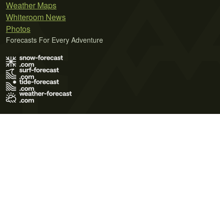
Weather Maps
Whiteroom News
Photos
Forecasts For Every Adventure
Terms of Use
Privacy Policy
Cookie Policy
Contact Us
© 2026 Meteo365 Ltd. All rights reserved