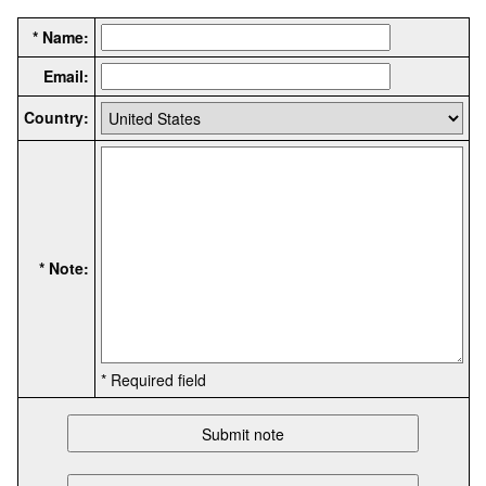
* Name:
Email:
Country:
* Note:
* Required field