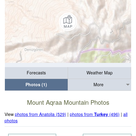
Forecasts
Weather Map
Photos (1)
More
Mount Aqraa Mountain Photos
View
photos from Anatolia (529)
|
photos from
Turkey
(496)
|
all
photos