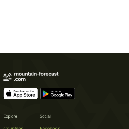
Explore
Social
Countries
Facebook