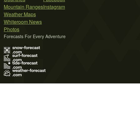
Mountain Ranges
Instagram
Weather Maps
Whiteroom News
Photos
Forecasts For Every Adventure
Terms of Use
Privacy Policy
Cookie Policy
Contact Us
© 2026 Meteo365 Ltd. All rights reserved