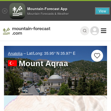
Mountain-Forecast App
View
Mountain Forecasts & Weather
– Lat/Long:
35.95° N
35.97° E
Anatolia
Mount Aqraa