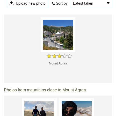
Upload new photo
Sort by:
Latest taken
Mount Aqraa
Photos from mountains close to Mount Aqraa