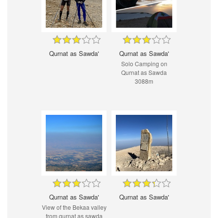
Qurnat as Sawda'
Qurnat as Sawda'
Solo Camping on
Qurnat as Sawda
3088m
Qurnat as Sawda'
Qurnat as Sawda'
View of the Bekaa valley
from qurnat as sawda