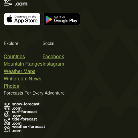
Explore
Social
Countries
Facebook
Mountain Ranges
Instagram
Weather Maps
Whiteroom News
Photos
Forecasts For Every Adventure