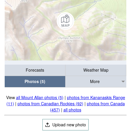
Forecasts
Weather Map
Photos (5)
More
View
all Mount Allan photos (5)
|
photos from Kananaskis Range
(11)
|
photos from Canadian Rockies (92)
|
photos from Canada
(457)
|
all photos
Upload new photo