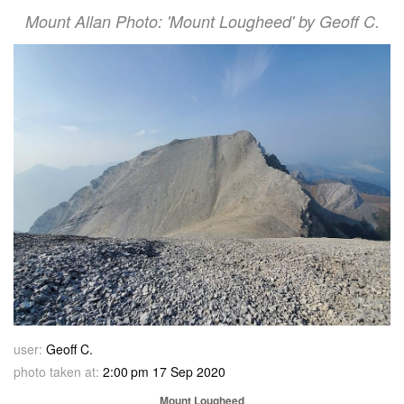
Mount Allan Photo: 'Mount Lougheed' by Geoff C.
user:
Geoff C.
photo taken at:
2:00 pm 17 Sep 2020
Mount Lougheed