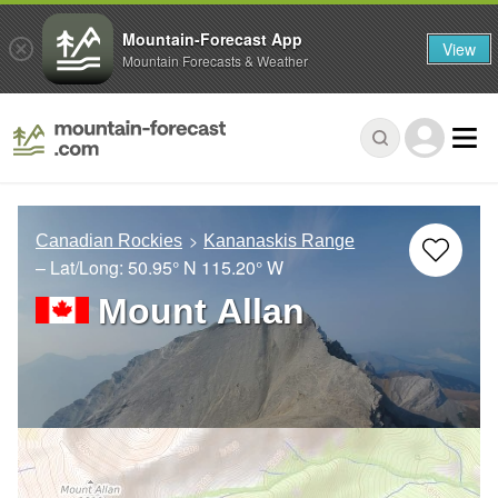
Mountain-Forecast App
View
Mountain Forecasts & Weather
Canadian Rockies
Kananaskis Range
– Lat/Long:
50.95° N
115.20° W
Mount Allan