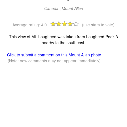
Canada | Mount Allan
Average rating:
4.0
(use stars to vote)
This view of Mt. Lougheed was taken from Lougheed Peak 3
nearby to the southeast.
Click to submit a comment on this Mount Allan photo
(Note: new comments may not appear immediately)