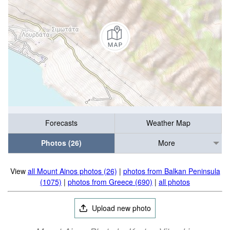
Forecasts
Weather Map
Photos (26)
More
View
all Mount Ainos photos (26)
|
photos from Balkan Peninsula
(1075)
|
photos from Greece (690)
|
all photos
Upload new photo