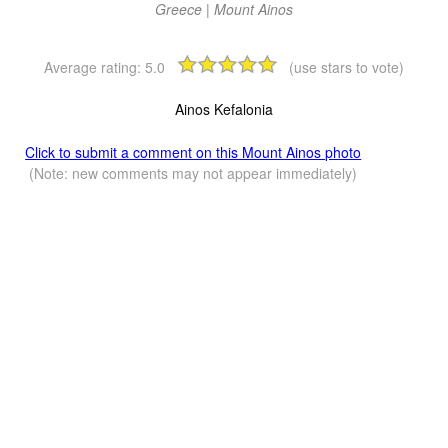
Greece | Mount Ainos
Average rating:
5.0
(use stars to vote)
Ainos Kefalonia
Click to submit a comment on this Mount Ainos photo
(Note: new comments may not appear immediately)