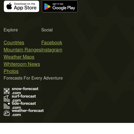
Explore
Social
Countries
Facebook
Mountain Ranges
Instagram
Weather Maps
Whiteroom News
Photos
Forecasts For Every Adventure