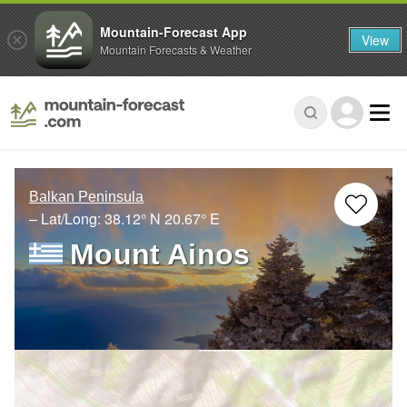
Mountain-Forecast App
View
Mountain Forecasts & Weather
Balkan Peninsula
– Lat/Long:
38.12° N
20.67° E
Mount Ainos