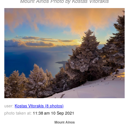
Mount Ainos Photo by Kostas Vitorakis
user:
Kostas Vitorakis (8 photos)
photo taken at:
11:38 am 10 Sep 2021
Mount Ainos