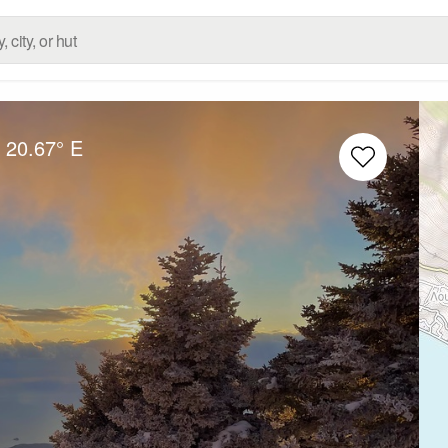
20.67° E