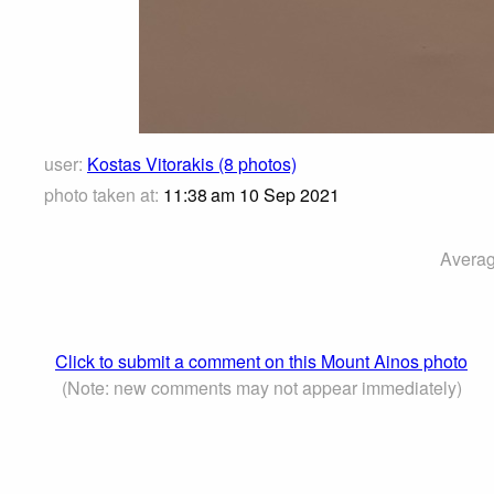
user:
Kostas Vitorakis (8 photos)
photo taken at:
11:38 am 10 Sep 2021
Averag
Click to submit a comment on this Mount Ainos photo
(Note: new comments may not appear immediately)