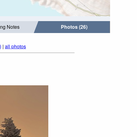
ing Notes
Photos (26)
)
|
all photos