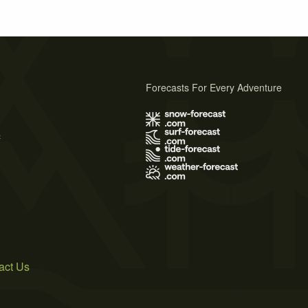
Forecasts For Every Adventure
s
act Us