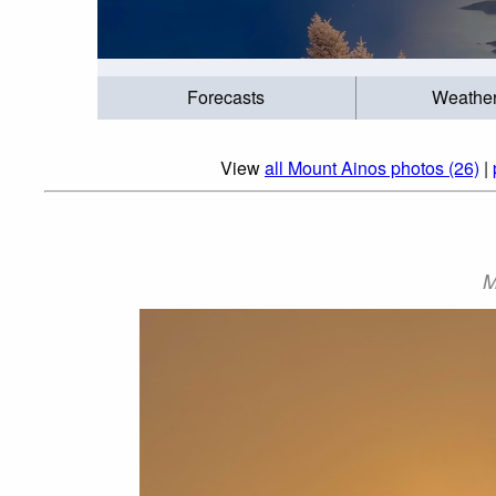
Forecasts
Weathe
View
all Mount Ainos photos (26)
|
M