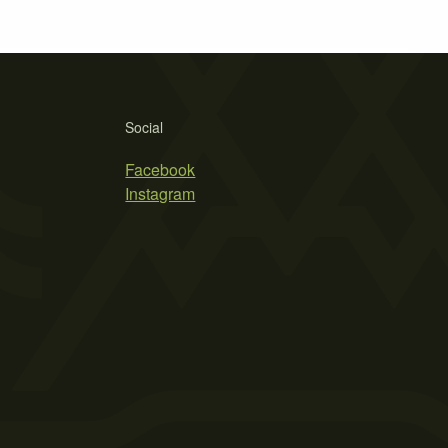
Social
Facebook
Instagram