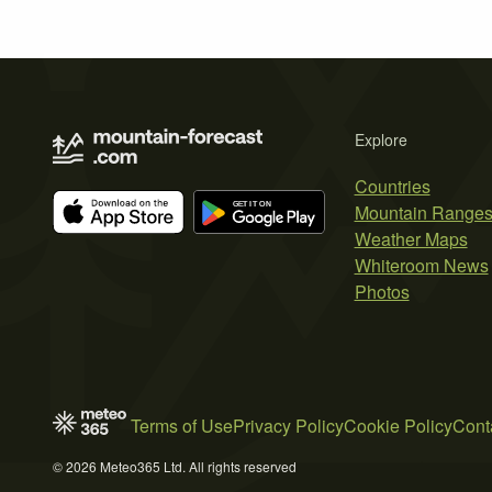
Explore
Countries
Mountain Range
Weather Maps
Whiteroom News
Photos
Terms of Use
Privacy Policy
Cookie Policy
Cont
© 2026 Meteo365 Ltd. All rights reserved