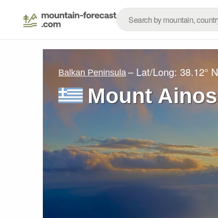
– Lat/Long:
38.12° N
Balkan Peninsula
Mount Ainos