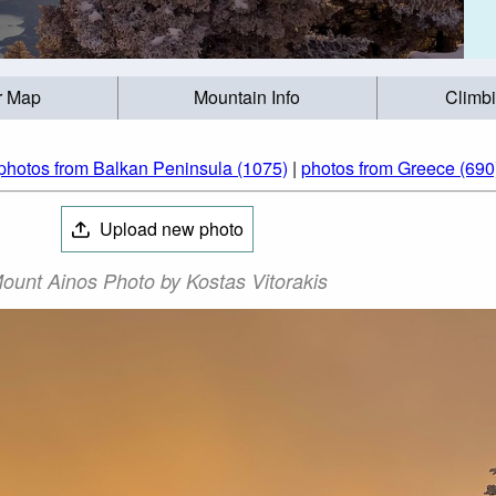
r Map
Mountain Info
Climb
photos from Balkan Peninsula (1075)
|
photos from Greece (690
Upload new photo
ount Ainos Photo by Kostas Vitorakis