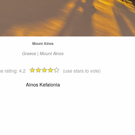
Mount Ainos
Greece | Mount Ainos
e rating:
4.2
(use stars to vote)
Ainos Kefalonia