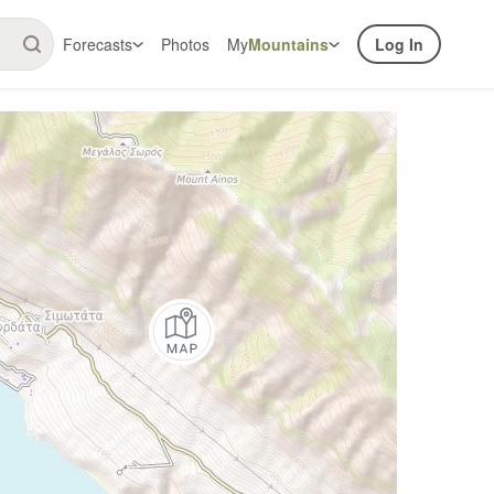
Forecasts
Photos
My
Mountains
Log In