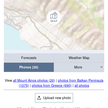
Forecasts
Weather Map
Photos (26)
More
View
all Mount Ainos photos (26)
|
photos from Balkan Peninsula
(1075)
|
photos from Greece (690)
|
all photos
Upload new photo