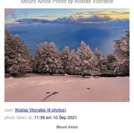
Mount Ainos Photo by Kostas Vitorakis
user:
Kostas Vitorakis (8 photos)
photo taken at:
11:38 am 10 Sep 2021
Mount Ainos