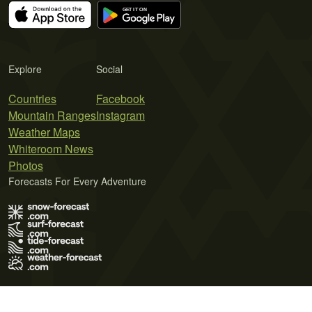
Explore
Social
Countries
Facebook
Mountain Ranges
Instagram
Weather Maps
Whiteroom News
Photos
Forecasts For Every Adventure