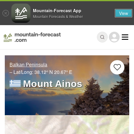
Mountain-Forecast App
View
Mountain Forecasts & Weather
Balkan Peninsula
– Lat/Long:
38.12° N
20.67° E
Mount Ainos