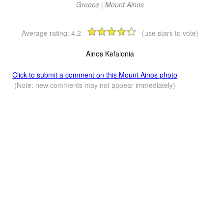
Greece | Mount Ainos
Average rating:
4.2
(use stars to vote)
Ainos Kefalonia
Click to submit a comment on this Mount Ainos photo
(Note: new comments may not appear immediately)