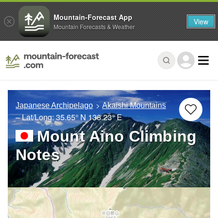
Mountain-Forecast App
View
Mountain Forecasts & Weather
Japanese Archipelago
Akaishi Mountains
– Lat/Long:
35.65° N
138.23° E
Mount Aino Climbing
Notes