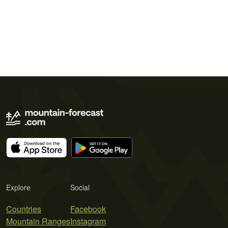
Explore
Social
Countries
Facebook
Mountain Ranges
Instagram