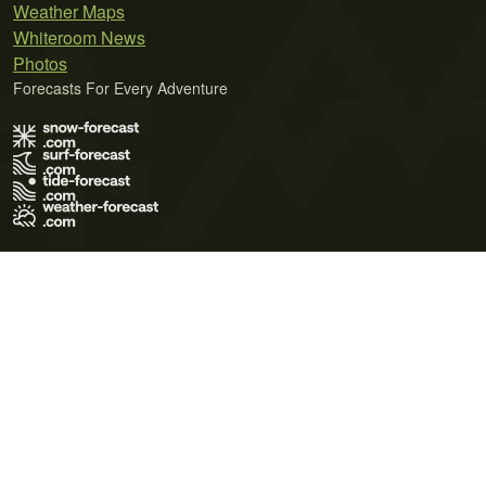
Weather Maps
Whiteroom News
Photos
Forecasts For Every Adventure
Terms of Use
Privacy Policy
Cookie Policy
Contact Us
© 2026 Meteo365 Ltd. All rights reserved