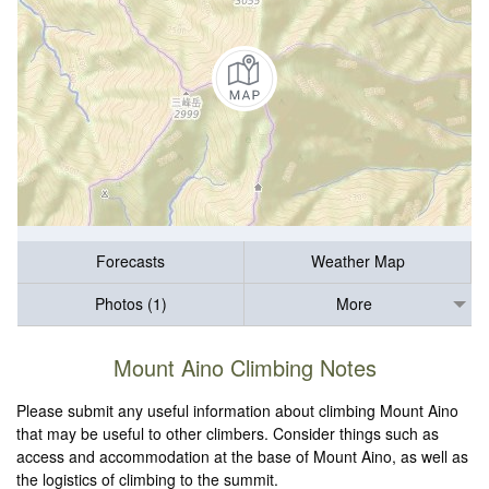
Forecasts
Weather Map
Photos (1)
More
Mount Aino Climbing Notes
Please submit any useful information about climbing Mount Aino
that may be useful to other climbers. Consider things such as
access and accommodation at the base of Mount Aino, as well as
the logistics of climbing to the summit.