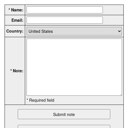
* Name:
Email:
Country:
* Note:
* Required field