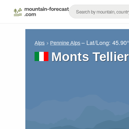
– Lat/Long:
45.90
Alps
Pennine Alps
Monts Tellie