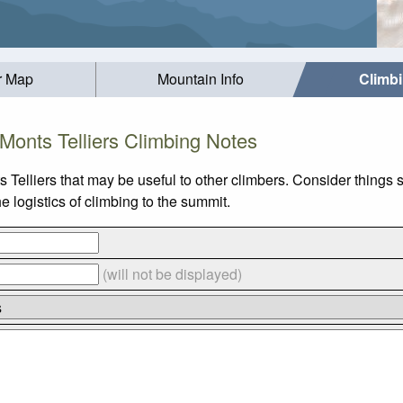
r Map
Mountain Info
Climb
Monts Telliers Climbing Notes
 Telliers that may be useful to other climbers. Consider things
e logistics of climbing to the summit.
(will not be displayed)