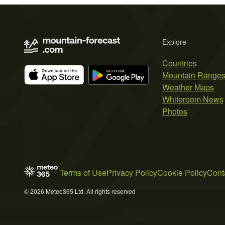
Explore
Countries
Mountain Range
Weather Maps
Whiteroom News
Photos
Terms of Use
Privacy Policy
Cookie Policy
Cont
© 2026 Meteo365 Ltd. All rights reserved