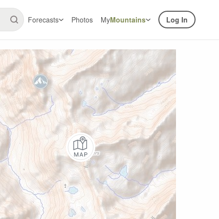
Forecasts
Photos
My
Mountains
Log In