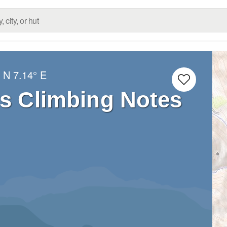
° N
7.14° E
rs Climbing Notes