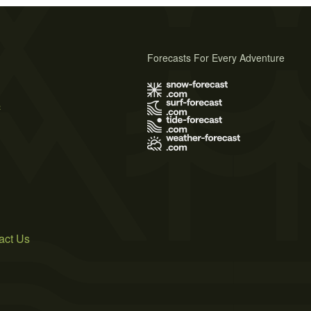
Forecasts For Every Adventure
s
act Us