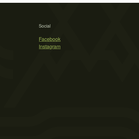
Social
Facebook
Instagram