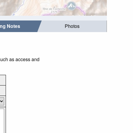
ing Notes
Photos
 such as access and