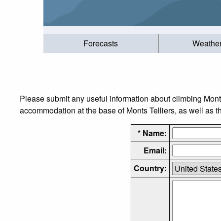
Forecasts
Weathe
Please submit any useful information about climbing Monts
accommodation at the base of Monts Telliers, as well as th
* Name:
Email:
Country: