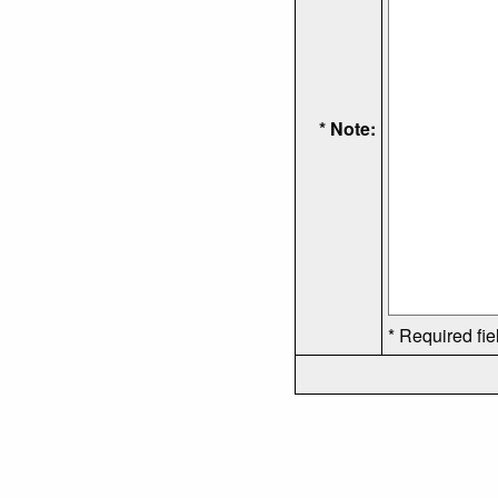
* Note:
* Required fie