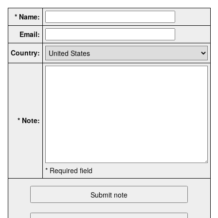
* Name:
Email:
Country:
* Note:
* Required field