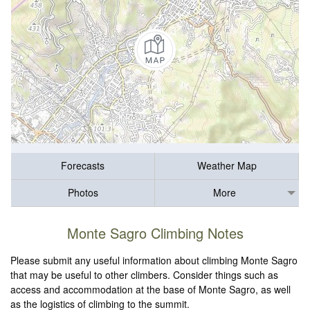
Forecasts
Weather Map
Photos
More
Monte Sagro Climbing Notes
Please submit any useful information about climbing Monte Sagro
that may be useful to other climbers. Consider things such as
access and accommodation at the base of Monte Sagro, as well
as the logistics of climbing to the summit.