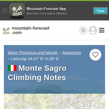
Mountain-Forecast App
View
Mountain Forecasts & Weather
Italian Peninsula and Islands
Apennines
– Lat/Long:
44.07° N
10.09° E
Monte Sagro
Climbing Notes