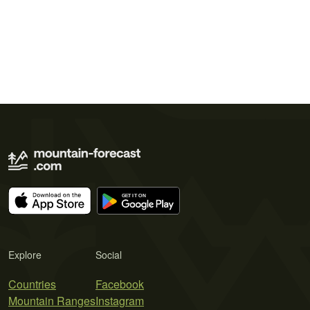
Explore
Social
Countries
Facebook
Mountain Ranges
Instagram