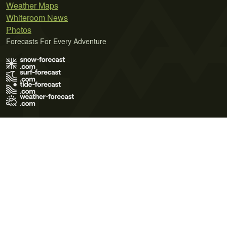
Weather Maps
Whiteroom News
Photos
Forecasts For Every Adventure
Terms of Use
Privacy Policy
Cookie Policy
Contact Us
© 2026 Meteo365 Ltd. All rights reserved