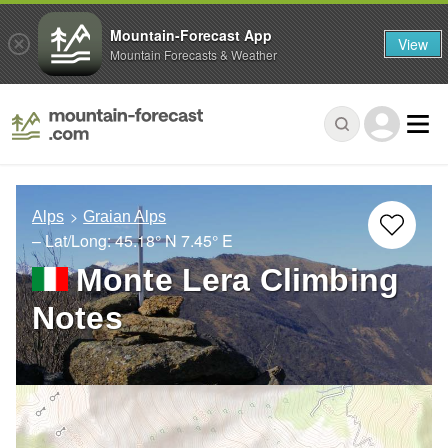
Mountain-Forecast App
View
Mountain Forecasts & Weather
Alps
Graian Alps
– Lat/Long:
45.18° N
7.45° E
Monte Lera Climbing
Notes