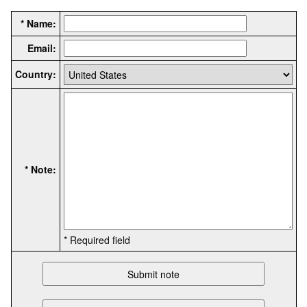
* Name:
Email:
Country:
* Note:
* Required field