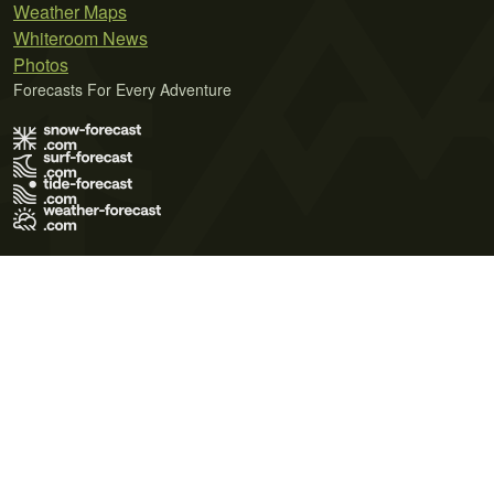
Weather Maps
Whiteroom News
Photos
Forecasts For Every Adventure
Terms of Use
Privacy Policy
Cookie Policy
Contact Us
© 2026 Meteo365 Ltd. All rights reserved