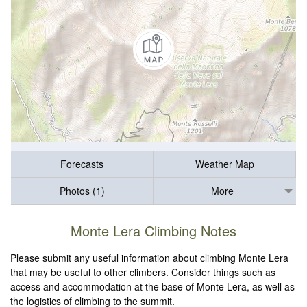
Forecasts
Weather Map
Photos (1)
More
Monte Lera Climbing Notes
Please submit any useful information about climbing Monte Lera
that may be useful to other climbers. Consider things such as
access and accommodation at the base of Monte Lera, as well as
the logistics of climbing to the summit.