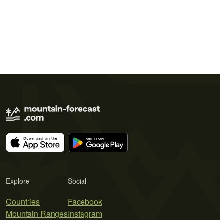
Explore
Social
Countries
Facebook
Mountain Ranges
Instagram