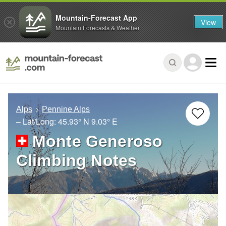
Mountain-Forecast App
View
Mountain Forecasts & Weather
Alps
Pennine Alps
– Lat/Long:
45.93° N
9.03° E
Monte Generoso
Climbing Notes