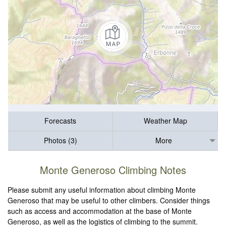
Forecasts
Weather Map
Photos (3)
More
Monte Generoso Climbing Notes
Please submit any useful information about climbing Monte
Generoso that may be useful to other climbers. Consider things
such as access and accommodation at the base of Monte
Generoso, as well as the logistics of climbing to the summit.