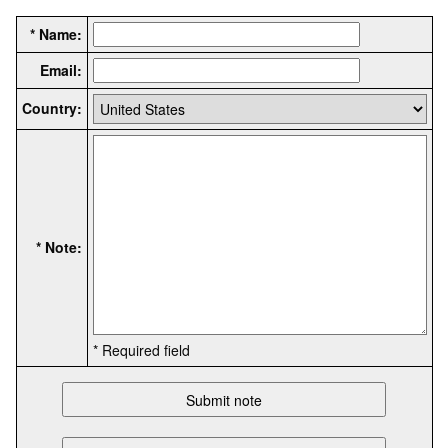
* Name:
Email:
Country:
* Note:
* Required field