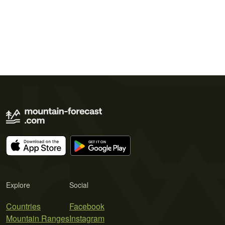
Explore
Social
Countries
Facebook
Mountain Ranges
Instagram