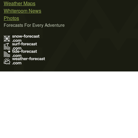
Weather Maps
Whiteroom News
Photos
Forecasts For Every Adventure
Terms of Use
Privacy Policy
Cookie Policy
Contact Us
© 2026 Meteo365 Ltd. All rights reserved