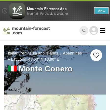
Mountain-Forecast App
View
Mountain Forecasts & Weather
Italian Peninsula and Islands
Apennines
– Lat/Long:
43.53° N
13.60° E
Monte Conero