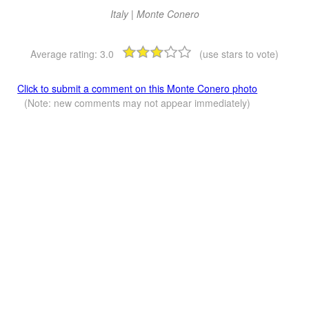
Italy | Monte Conero
Average rating:
3.0
(use stars to vote)
Click to submit a comment on this Monte Conero photo
(Note: new comments may not appear immediately)