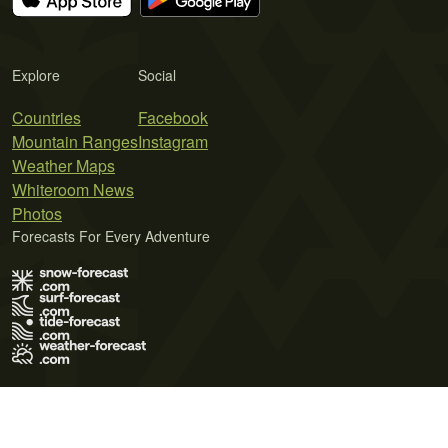
Explore
Social
Countries
Facebook
Mountain Ranges
Instagram
Weather Maps
Whiteroom News
Photos
Forecasts For Every Adventure
Terms of Use
Privacy Policy
Cookie Policy
Contact Us