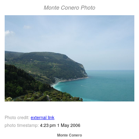
Monte Conero Photo
Photo credit:
external link
photo timestamp:
4:23 pm 1 May 2006
Monte Conero