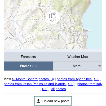
Forecasts
Weather Map
Photos (3)
More
View
all Monte Conero photos (3)
|
photos from Apennines (133)
|
photos from Italian Peninsula and Islands (160)
|
photos from Italy
(430)
|
all photos
Upload new photo