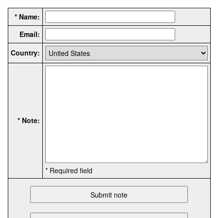
* Name:
Email:
Country:
* Note:
* Required field