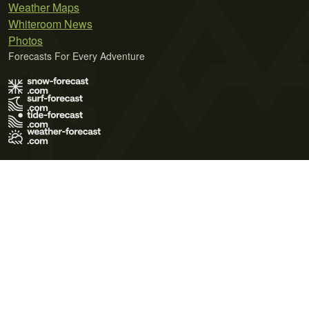
Weather Maps
Whiteroom News
Photos
Forecasts For Every Adventure
Terms of Use
Privacy Policy
Cookie Policy
Contact Us
© 2026 Meteo365 Ltd. All rights reserved