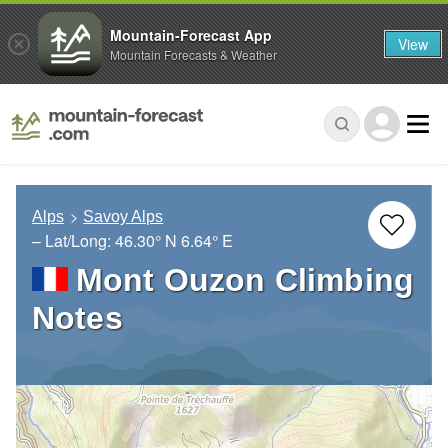
Mountain-Forecast App
View
Mountain Forecasts & Weather
Alps
Savoy Alps
– Lat/Long:
46.30° N
6.64° E
Mont Ouzon Climbing
Notes