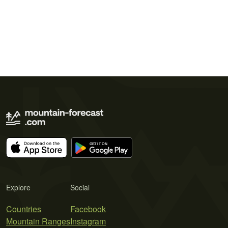
Explore
Social
Countries
Facebook
Mountain Ranges
Instagram