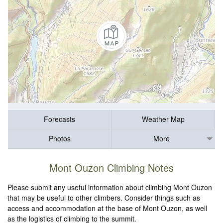
Forecasts
Weather Map
Photos
More
Mont Ouzon Climbing Notes
Please submit any useful information about climbing Mont Ouzon
that may be useful to other climbers. Consider things such as
access and accommodation at the base of Mont Ouzon, as well
as the logistics of climbing to the summit.