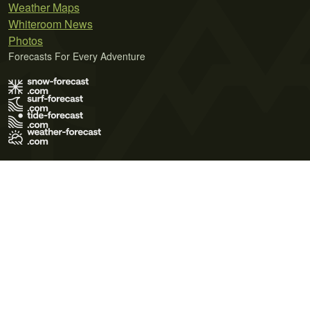
Weather Maps
Whiteroom News
Photos
Forecasts For Every Adventure
Terms of Use
Privacy Policy
Cookie Policy
Contact Us
© 2026 Meteo365 Ltd. All rights reserved