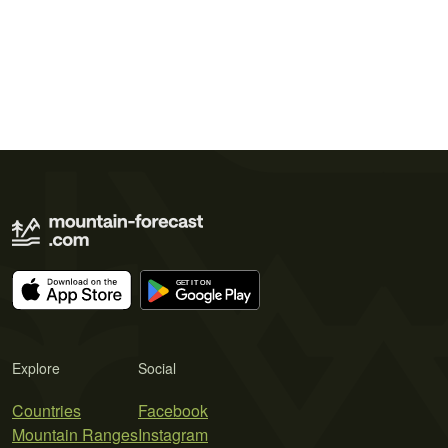
Explore
Social
Countries
Facebook
Mountain Ranges
Instagram