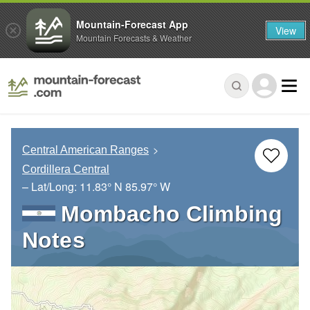
Mountain-Forecast App
View
Mountain Forecasts & Weather
Central American Ranges
Cordillera Central
– Lat/Long:
11.83° N
85.97° W
Mombacho Climbing
Notes