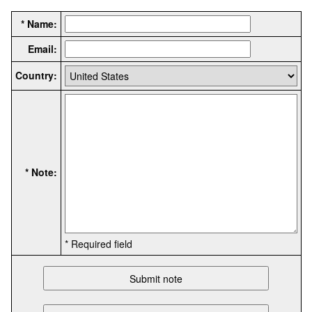
* Name:
Email:
Country:
* Note:
* Required field