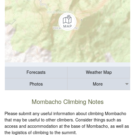
Forecasts
Weather Map
Photos
More
Mombacho Climbing Notes
Please submit any useful information about climbing Mombacho
that may be useful to other climbers. Consider things such as
access and accommodation at the base of Mombacho, as well as
the logistics of climbing to the summit.