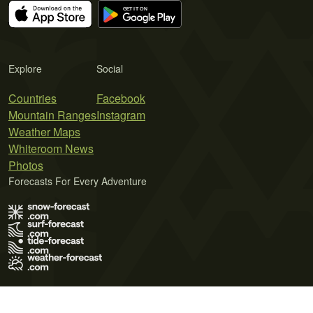
Explore
Social
Countries
Facebook
Mountain Ranges
Instagram
Weather Maps
Whiteroom News
Photos
Forecasts For Every Adventure