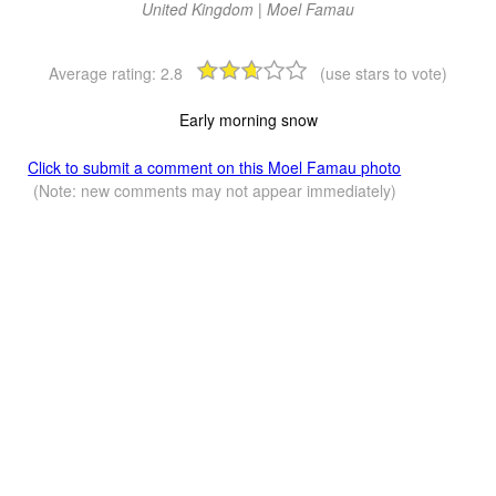
United Kingdom | Moel Famau
Average rating:
2.8
(use stars to vote)
Early morning snow
Click to submit a comment on this Moel Famau photo
(Note: new comments may not appear immediately)