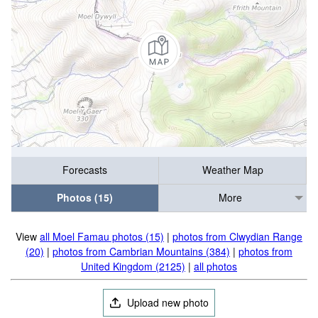
Forecasts
Weather Map
Photos (15)
More
View
all Moel Famau photos (15)
|
photos from Clwydian Range
(20)
|
photos from Cambrian Mountains (384)
|
photos from
United Kingdom (2125)
|
all photos
Upload new photo