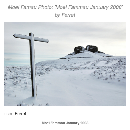
Moel Famau Photo: 'Moel Fammau January 2008'
by Ferret
user:
Ferret
Moel Fammau January 2008