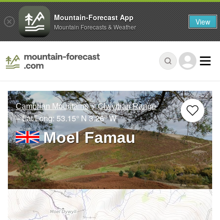
Mountain-Forecast App
View
Mountain Forecasts & Weather
Cambrian Mountains
Clwydian Range
– Lat/Long:
53.15° N
3.26° W
Moel Famau