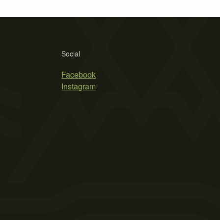
Social
Facebook
Instagram