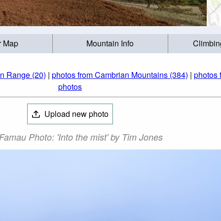
r Map
Mountain Info
Climbin
an Range (20)
|
photos from Cambrian Mountains (384)
|
photos 
photos
Upload new photo
Famau Photo: 'Into the mist' by Tim Jones