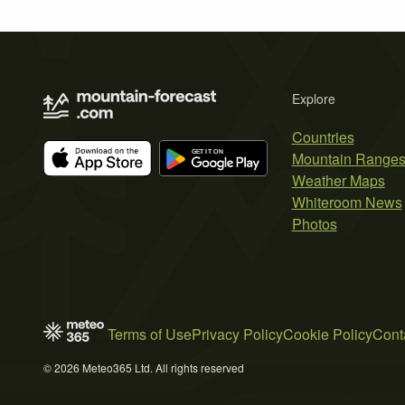
Explore
Countries
Mountain Range
Weather Maps
Whiteroom News
Photos
Terms of Use
Privacy Policy
Cookie Policy
Cont
© 2026 Meteo365 Ltd. All rights reserved