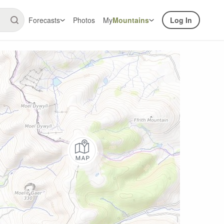
Forecasts
Photos
My
Mountains
Log In