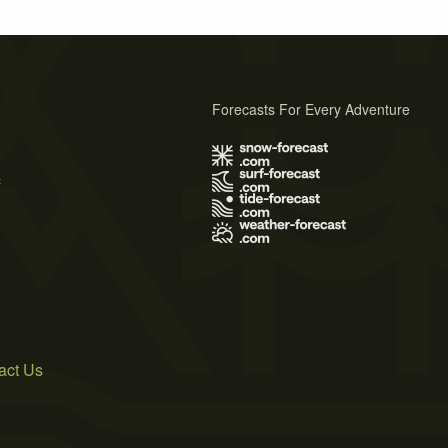
Forecasts For Every Adventure
s
act Us