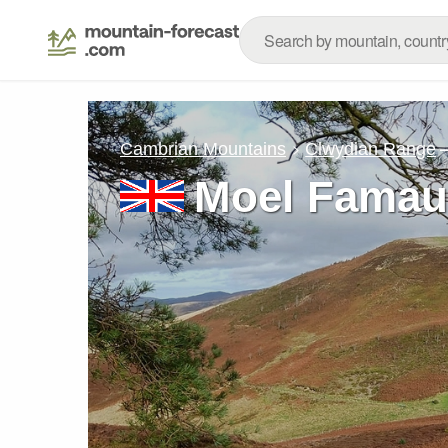
Cambrian Mountains
Clwydian Range
Moel Fama