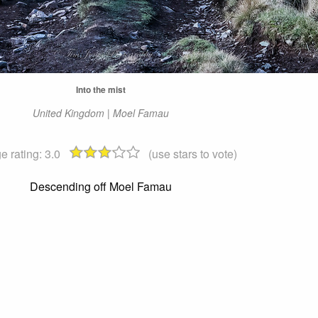
Into the mist
United Kingdom | Moel Famau
e rating:
3.0
(use stars to vote)
Descending off Moel Famau