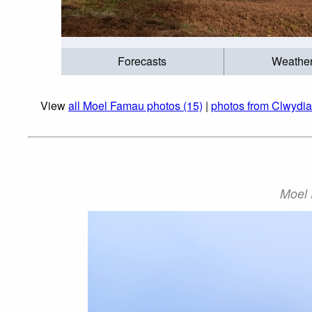
Forecasts
Weathe
View
all Moel Famau photos (15)
|
photos from Clwydi
Moel 