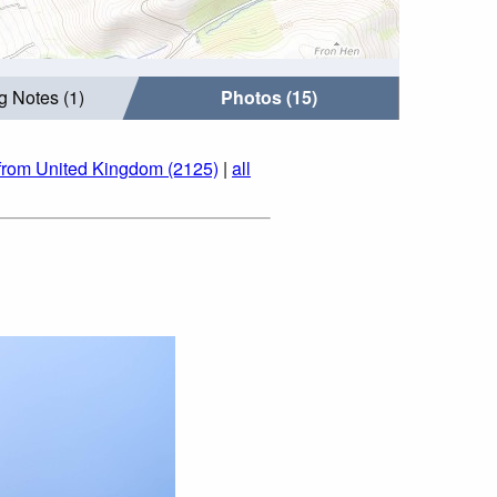
g Notes (1)
Photos (15)
from United Kingdom (2125)
|
all