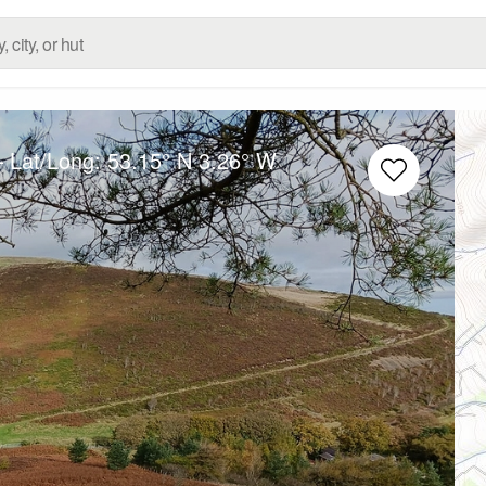
– Lat/Long:
53.15° N
3.26° W
u