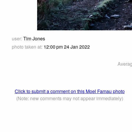
user:
Tim Jones
photo taken at:
12:00 pm 24 Jan 2022
Averag
Click to submit a comment on this Moel Famau photo
(Note: new comments may not appear immediately)