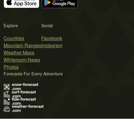
Explore
Social
Countries
Facebook
Mountain Ranges
Instagram
Weather Maps
Whiteroom News
Photos
Forecasts For Every Adventure
Terms of Use
Privacy Policy
Cookie Policy