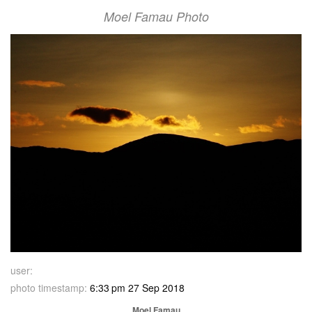
Moel Famau Photo
user:
photo timestamp:
6:33 pm 27 Sep 2018
Moel Famau