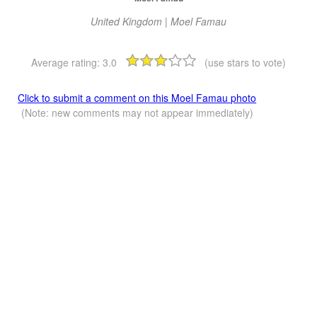
United Kingdom | Moel Famau
Average rating:
3.0
(use stars to vote)
Click to submit a comment on this Moel Famau photo
(Note: new comments may not appear immediately)