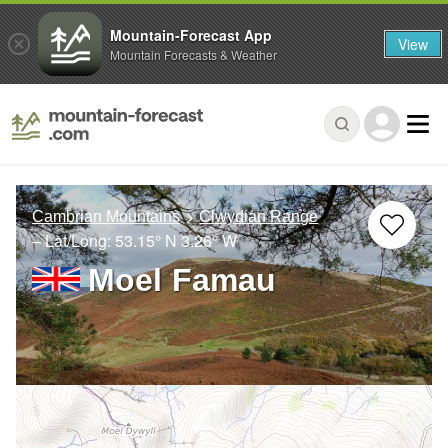
Mountain-Forecast App
View
Mountain Forecasts & Weather
Cambrian Mountains
Clwydian Range
– Lat/Long:
53.15° N
3.26° W
Moel Famau