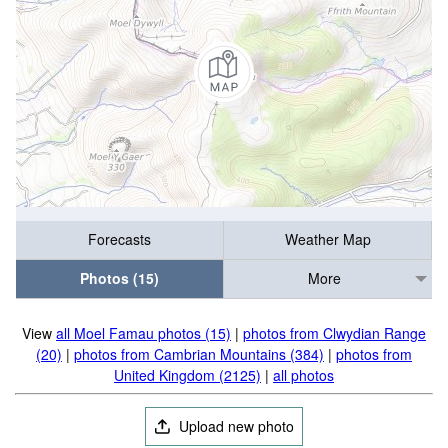
Forecasts
Weather Map
Photos (15)
More
View
all Moel Famau photos (15)
|
photos from Clwydian Range
(20)
|
photos from Cambrian Mountains (384)
|
photos from
United Kingdom (2125)
|
all photos
Upload new photo